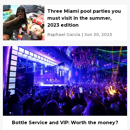
Three Miami pool parties you
must visit in the summer,
2023 edition
Raphael Garcia
|
Jun 30, 2023
Bottle Service and VIP: Worth the money?