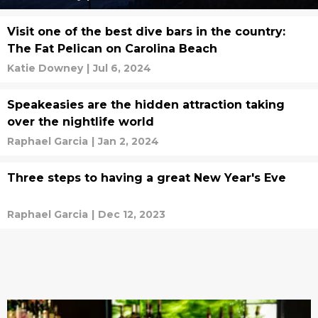
Visit one of the best dive bars in the country:
The Fat Pelican on Carolina Beach
Katie Downey
|
Jul 6, 2024
Speakeasies are the hidden attraction taking
over the nightlife world
Raphael Garcia
|
Jan 2, 2024
Three steps to having a great New Year's Eve
Raphael Garcia
|
Dec 12, 2023