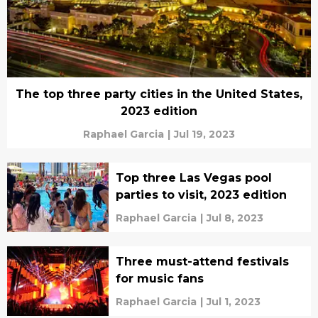
The top three party cities in the United States,
2023 edition
Raphael Garcia
|
Jul 19, 2023
Top three Las Vegas pool
parties to visit, 2023 edition
Raphael Garcia
|
Jul 8, 2023
Three must-attend festivals
for music fans
Raphael Garcia
|
Jul 1, 2023