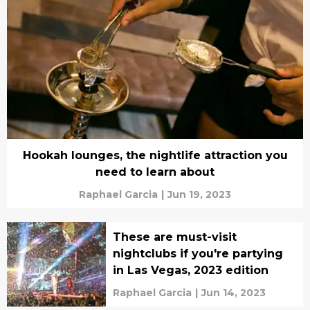
Hookah lounges, the nightlife attraction you
need to learn about
Raphael Garcia
|
Jun 19, 2023
These are must-visit
nightclubs if you're partying
in Las Vegas, 2023 edition
Raphael Garcia
|
Jun 14, 2023