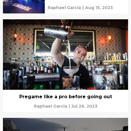
Raphael Garcia
|
Aug 15, 2023
Pregame like a pro before going out
Raphael Garcia
|
Jul 26, 2023