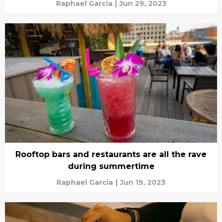
Raphael Garcia
|
Jun 29, 2023
Rooftop bars and restaurants are all the rave
during summertime
Raphael Garcia
|
Jun 19, 2023