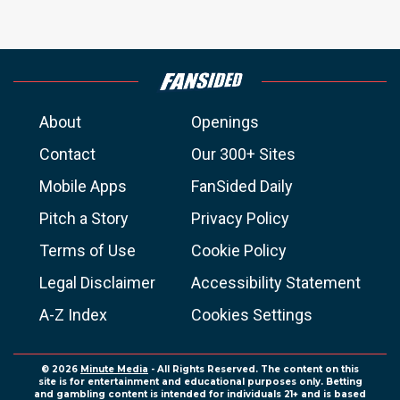
About
Openings
Contact
Our 300+ Sites
Mobile Apps
FanSided Daily
Pitch a Story
Privacy Policy
Terms of Use
Cookie Policy
Legal Disclaimer
Accessibility Statement
A-Z Index
Cookies Settings
© 2026
Minute Media
- All Rights Reserved. The content on this
site is for entertainment and educational purposes only. Betting
and gambling content is intended for individuals 21+ and is based