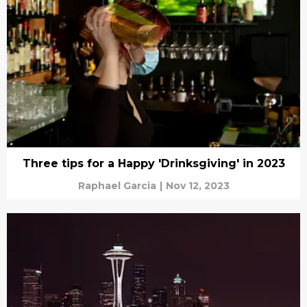
Three tips for a Happy 'Drinksgiving' in 2023
Raphael Garcia
|
Nov 12, 2023