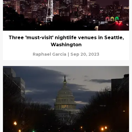
Three 'must-visit' nightlife venues in Seattle,
Washington
Raphael Garcia
|
Sep 20, 2023