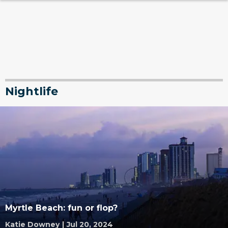
Nightlife
Myrtle Beach: fun or flop?
Katie Downey
|
Jul 20, 2024