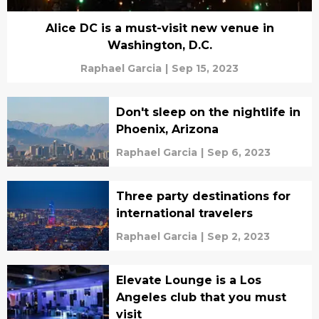
Alice DC is a must-visit new venue in
Washington, D.C.
Raphael Garcia
|
Sep 15, 2023
Don't sleep on the nightlife in
Phoenix, Arizona
Raphael Garcia
|
Sep 6, 2023
Three party destinations for
international travelers
Raphael Garcia
|
Sep 2, 2023
Elevate Lounge is a Los
Angeles club that you must
visit