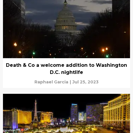
Death & Co a welcome addition to Washington
D.C. nightlife
Raphael Garcia
|
Jul 25, 2023