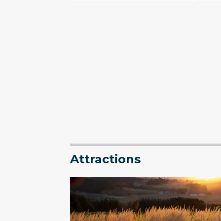
Attractions