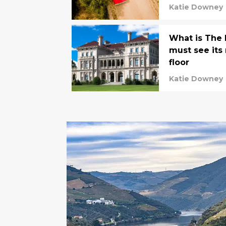
Katie Downey
What is The
must see its
floor
Katie Downey