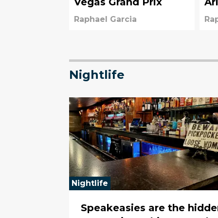
Vegas Grand Prix
Ar
Raphael Garcia
Rap
Nightlife
Nightlife
Speakeasies are the hidde