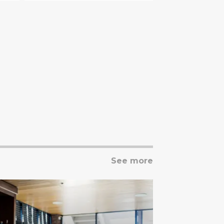
See more