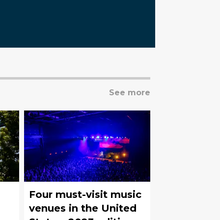
See more
Four must-visit music
venues in the United