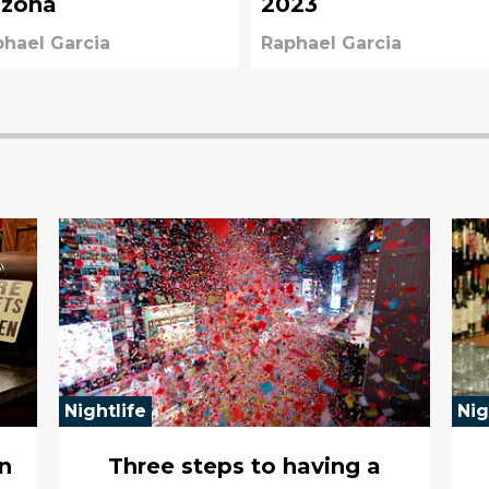
izona
2023
hael Garcia
Raphael Garcia
Nightlife
Nig
n
Three steps to having a