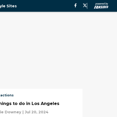
yle Sites
ractions
things to do in Los Angeles
tie Downey
|
Jul 20, 2024