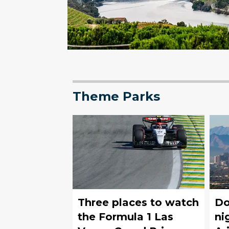
Theme Parks
Three places to watch
Do
the Formula 1 Las
ni