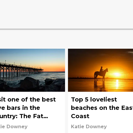
sit one of the best
Top 5 loveliest
ve bars in the
beaches on the Eas
untry: The Fat
Coast
lican on Carolina
tie Downey
Katie Downey
ach