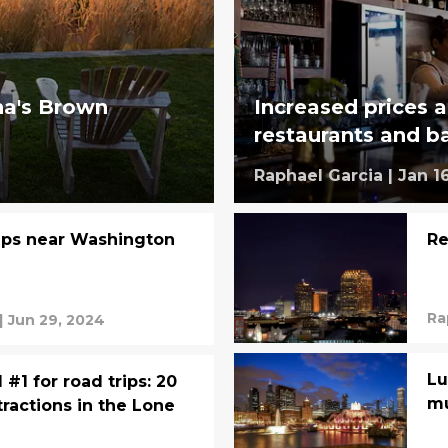
ina's Brown
Increased prices a
restaurants and b
Raphael Garcia
|
Jan 1
rips near Washington
Re
Ra
|
Jun 29, 2024
Lu
#1 for road trips: 20
mu
tractions in the Lone