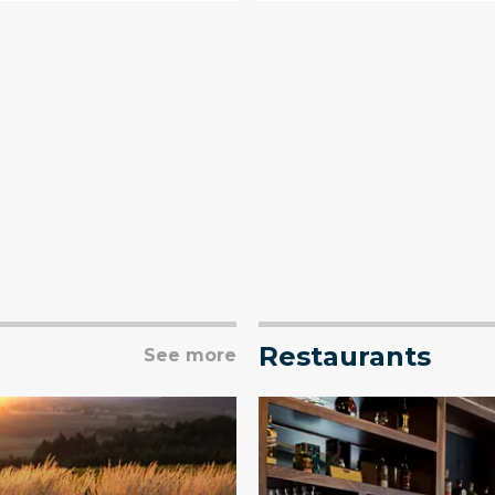
Restaurants
See more