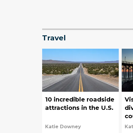
Travel
10 incredible roadside
Vi
attractions in the U.S.
di
co
Pe
Katie Downey
Ka
Be