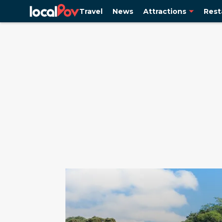
Travel
News
Attractions
Rest