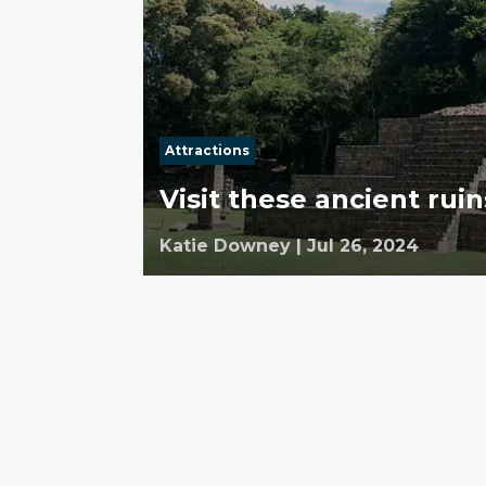
Attractions
Visit these ancient rui
Katie Downey
|
Jul 26, 2024