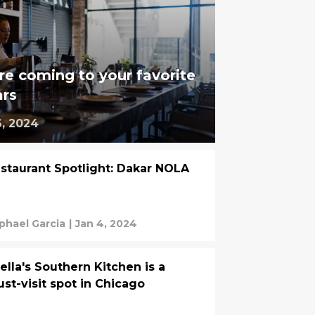
re coming to your favorite
ars
6, 2024
staurant Spotlight: Dakar NOLA
phael Garcia
|
Jan 4, 2024
ella's Southern Kitchen is a
st-visit spot in Chicago