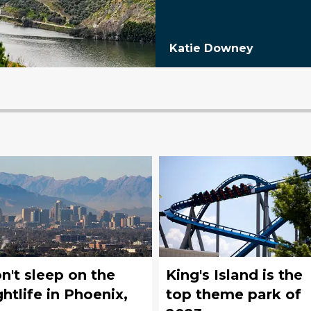
Katie Downey
n't sleep on the
King's Island is the
ghtlife in Phoenix,
top theme park of