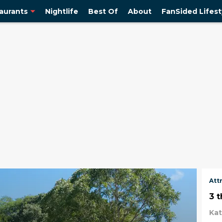
aurants
Nightlife
Best Of
About
FanSided Lifest
Att
3 
Ka