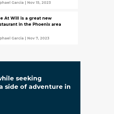
phael Garcia
|
Nov 15, 2023
re At Will is a great new
staurant in the Phoenix area
phael Garcia
|
Nov 7, 2023
while seeking
a side of adventure in