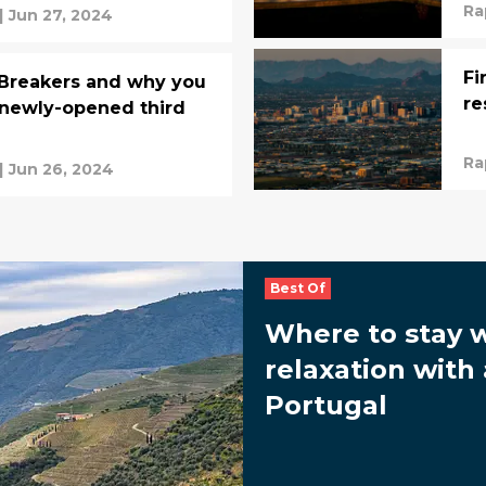
Ra
|
Jun 27, 2024
Fi
 Breakers and why you
re
 newly-opened third
Ra
|
Jun 26, 2024
Best Of
Where to stay 
relaxation with 
Portugal