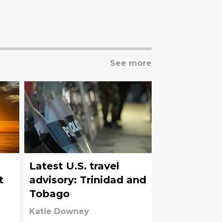
See more
Latest U.S. travel
t
advisory: Trinidad and
Tobago
Katie Downey