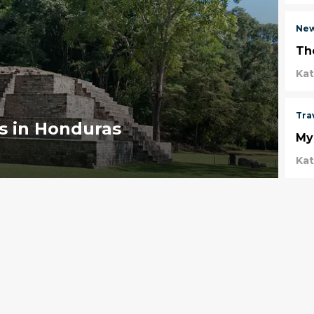
Ne
Th
Ka
Tra
ns in Honduras
Myr
Ka