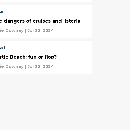
ws
e dangers of cruises and listeria
tie Downey
|
Jul 20, 2024
vel
tle Beach: fun or flop?
tie Downey
|
Jul 20, 2024