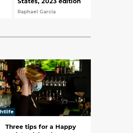
States, 2023 edition
Raphael Garcia
htlife
Three tips for a Happy