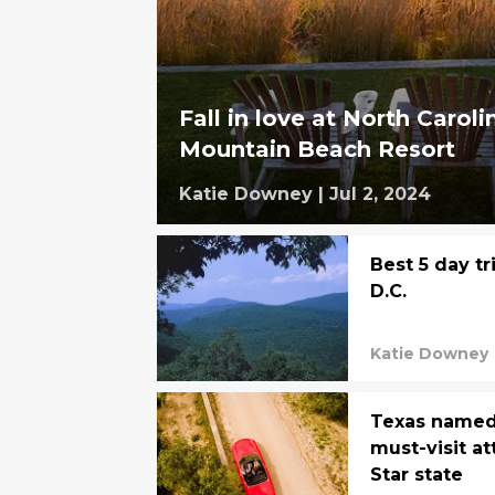
Fall in love at North Carol
Mountain Beach Resort
Katie Downey
|
Jul 2, 2024
Best 5 day t
D.C.
Katie Downey
Texas named 
must-visit at
Star state