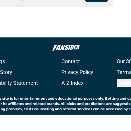
gs
Contact
Our 3
 Story
Privacy Policy
Terms
bility Statement
A-Z Index
Cooki
s site is for entertainment and educational purposes only. Betting and g
its affiliates and related brands. All picks and predictions are suggestio
ng problem, crisis counseling and referral services can be accessed by 