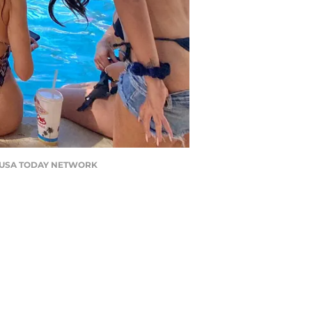
son / USA TODAY NETWORK