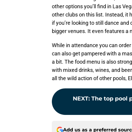
other options you’ll find in Las Vega
other clubs on this list. Instead, it
if you’re looking to still dance an
bigger venues. It even features a 
While in attendance you can orde
can also get pampered with a massa
a bit. The food menu is also strong
with mixed drinks, wines, and beer.
all the wild action of other pools, E
NEXT
:
The top pool p
Add us as a preferred sour