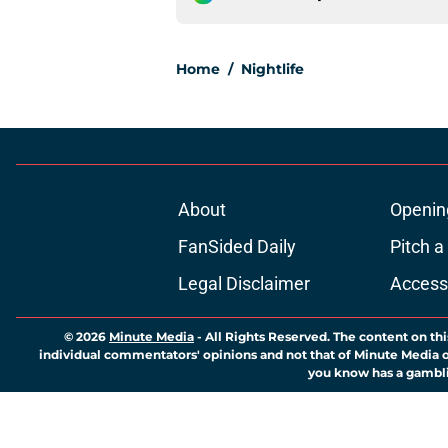
Home
/
Nightlife
About
Openin
FanSided Daily
Pitch a
Legal Disclaimer
Accessi
© 2026
Minute Media
-
All Rights Reserved. The content on thi
individual commentators' opinions and not that of Minute Media or 
you know has a gambli