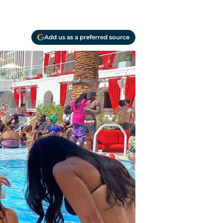
Add us as a preferred source