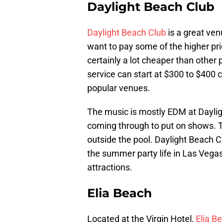
Daylight Beach Club
Daylight Beach Club
is a great venu
want to pay some of the higher pri
certainly a lot cheaper than other
service can start at $300 to $400
popular venues.
The music is mostly EDM at Daylig
coming through to put on shows. T
outside the pool. Daylight Beach Cl
the summer party life in Las Vegas,
attractions.
Elia Beach
Located at the Virgin Hotel,
Elia B