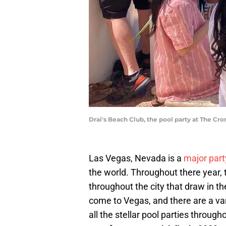
Drai's Beach Club, the pool party at The Cr
Las Vegas, Nevada is a
major part
the world. Throughout there year, 
throughout the city that draw in t
come to Vegas, and there are a var
all the stellar pool parties through