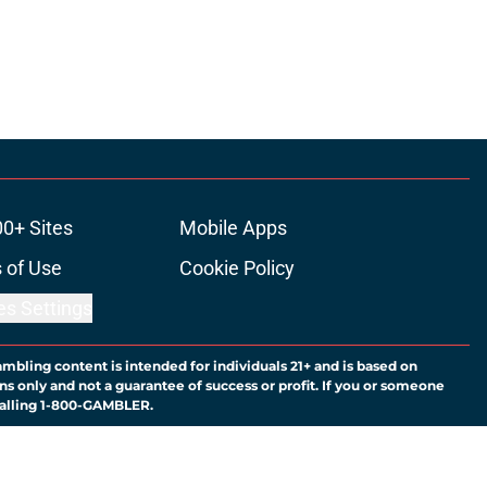
00+ Sites
Mobile Apps
 of Use
Cookie Policy
es Settings
ambling content is intended for individuals 21+ and is based on
ns only and not a guarantee of success or profit. If you or someone
calling 1-800-GAMBLER.