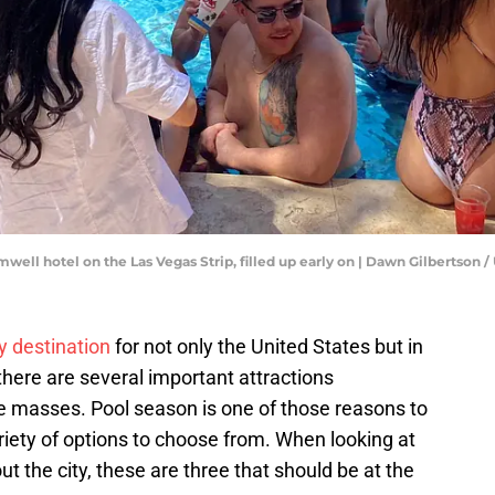
omwell hotel on the Las Vegas Strip, filled up early on | Dawn Gilbert
y destination
for not only the United States but in
there are several important attractions
he masses. Pool season is one of those reasons to
iety of options to choose from. When looking at
out the city, these are three that should be at the