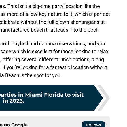
s. This isn’t a big-time party location like the
 has more of a low-key nature to it, which is perfect
d celebrate without the full-blown shenanigans at
manufactured beach that leads into the pool.
r both daybed and cabana reservations, and you
ge which is excellent for those looking to relax
, offering several different lunch options, along
 If you’re looking for a fantastic location without
lia Beach is the spot for you.
arties in Miami Florida to visit
in 2023.
ce on
Google
Follow