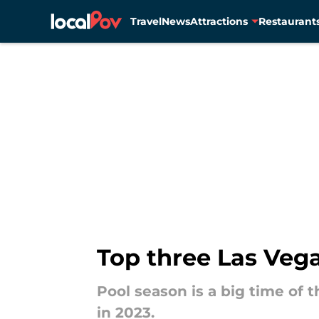
Travel
News
Attractions
Restaurant
Skip to main content
Top three Las Vegas
Pool season is a big time of 
in 2023.