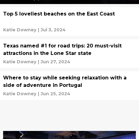
Top 5 loveliest beaches on the East Coast
Katie Downey
|
Jul 3, 2024
Texas named #1 for road trips: 20 must-visit
attractions in the Lone Star state
Katie Downey
|
Jun 27, 2024
Where to stay while seeking relaxation with a
side of adventure in Portugal
Katie Downey
|
Jun 25, 2024