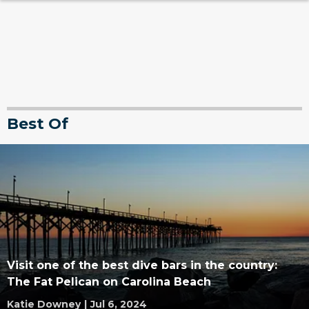
Best Of
Visit one of the best dive bars in the country:
The Fat Pelican on Carolina Beach
Katie Downey
|
Jul 6, 2024