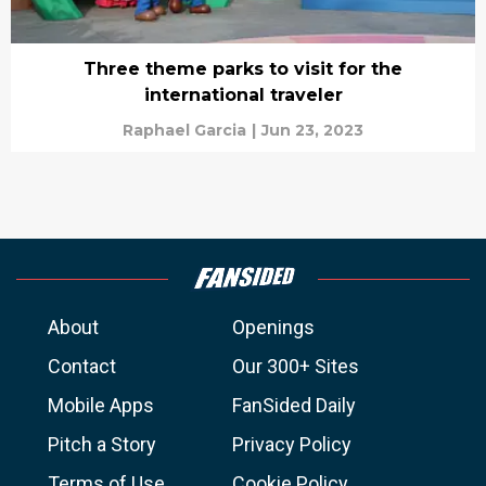
Three theme parks to visit for the
international traveler
Raphael Garcia
|
Jun 23, 2023
About
Openings
Contact
Our 300+ Sites
Mobile Apps
FanSided Daily
Pitch a Story
Privacy Policy
Terms of Use
Cookie Policy