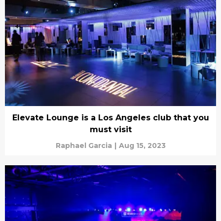
Elevate Lounge is a Los Angeles club that you
must visit
Raphael Garcia
|
Aug 15, 2023