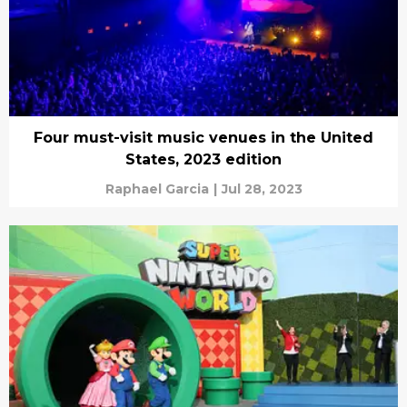
Four must-visit music venues in the United
States, 2023 edition
Raphael Garcia
|
Jul 28, 2023