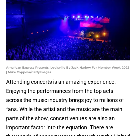
American Express Presents: Louisville By Jack Harlow For Member Week 2022
| Mike Coppola/GettyImages
Attending concerts is an amazing experience.
Enjoying the performances from the top acts
across the music industry brings joy to millions of
fans. While the artist and the music are the main
parts of the show, concert venues are also an
important factor into the equation. There are