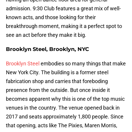
admission. 9:30 Club features a great mix of well-
known acts, and those looking for their
breakthrough moment, making it a perfect spot to
see an act before they make it big.
Brooklyn Steel, Brooklyn, NYC
Brooklyn Steel
embodies so many things that make
New York City. The building is a former steel
fabrication shop and carries that foreboding
presence from the outside. But once inside it
becomes apparent why this is one of the top music
venues in the country. The venue opened back in
2017 and seats approximately 1,800 people. Since
that opening, acts like The Pixies, Maren Morris,