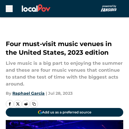
Skip to main content
Four must-visit music venues in
the United States, 2023 edition
Live music is a big part to enjoying the summer
and these are four music venues that continue
to stand the test of time with the biggest acts
around.
By
Raphael Garcia
|
Jul 28, 2023
Add us as a preferred source