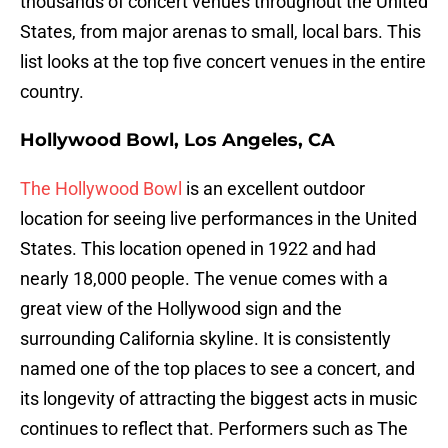
thousands of concert venues throughout the United
States, from major arenas to small, local bars. This
list looks at the top five concert venues in the entire
country.
Hollywood Bowl, Los Angeles, CA
The Hollywood Bowl
is an excellent outdoor
location for seeing live performances in the United
States. This location opened in 1922 and had
nearly 18,000 people. The venue comes with a
great view of the Hollywood sign and the
surrounding California skyline. It is consistently
named one of the top places to see a concert, and
its longevity of attracting the biggest acts in music
continues to reflect that. Performers such as The