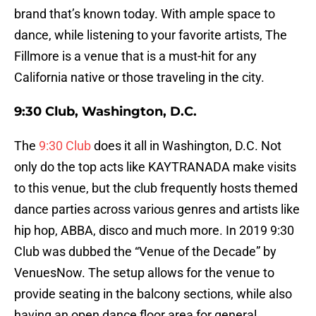
brand that’s known today. With ample space to
dance, while listening to your favorite artists, The
Fillmore is a venue that is a must-hit for any
California native or those traveling in the city.
9:30 Club, Washington, D.C.
The
9:30 Club
does it all in Washington, D.C. Not
only do the top acts like KAYTRANADA make visits
to this venue, but the club frequently hosts themed
dance parties across various genres and artists like
hip hop, ABBA, disco and much more. In 2019 9:30
Club was dubbed the “Venue of the Decade” by
VenuesNow. The setup allows for the venue to
provide seating in the balcony sections, while also
having an open dance floor area for general