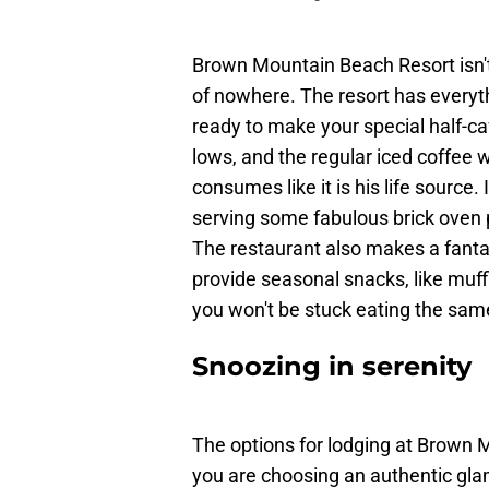
Brown Mountain Beach Resort isn't 
of nowhere. The resort has everyth
ready to make your special half-c
lows, and the regular iced coffee
consumes like it is his life source. 
serving some fabulous brick oven p
The restaurant also makes a fant
provide seasonal snacks, like muf
you won't be stuck eating the sam
Snoozing in serenity
The options for lodging at Brown
you are choosing an authentic gla