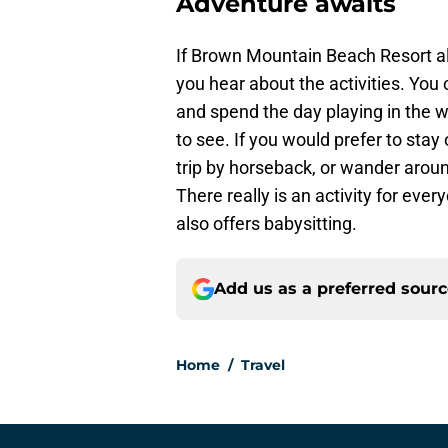
Adventure awaits
If Brown Mountain Beach Resort alr
you hear about the activities. You
and spend the day playing in the w
to see. If you would prefer to stay
trip by horseback, or wander arou
There really is an activity for every
also offers babysitting.
Add us as a preferred sour
Home
/
Travel