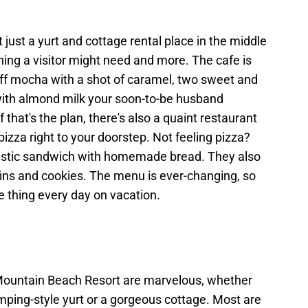
just a yurt and cottage rental place in the middle
ing a visitor might need and more. The cafe is
aff mocha with a shot of caramel, two sweet and
 with almond milk your soon-to-be husband
If that's the plan, there's also a quaint restaurant
izza right to your doorstep. Not feeling pizza?
astic sandwich with homemade bread. They also
fins and cookies. The menu is ever-changing, so
e thing every day on vacation.
 Mountain Beach Resort are marvelous, whether
mping-style yurt or a gorgeous cottage. Most are