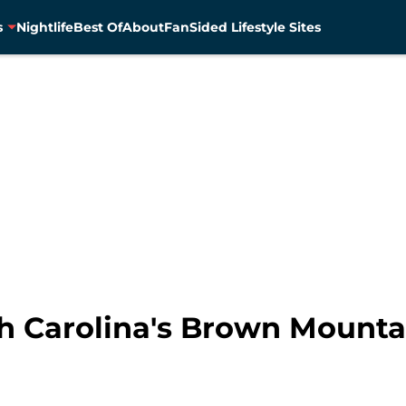
s
Nightlife
Best Of
About
FanSided Lifestyle Sites
rth Carolina's Brown Mount