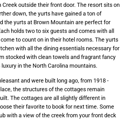
 Creek outside their front door. The resort sits on
urther down, the yurts have gained a ton of
nd the yurts at Brown Mountain are perfect for
ach holds two to six guests and comes with all
e come to count on in their hotel rooms. The yurts
itchen with all the dining essentials necessary for
om stocked with clean towels and fragrant fancy
 luxury in the North Carolina mountains.
easant and were built long ago, from 1918 -
lace, the structures of the cottages remain
ilt. The cottages are all slightly different in
hoose their favorite to book for next time. Some
ub with a view of the creek from your front deck