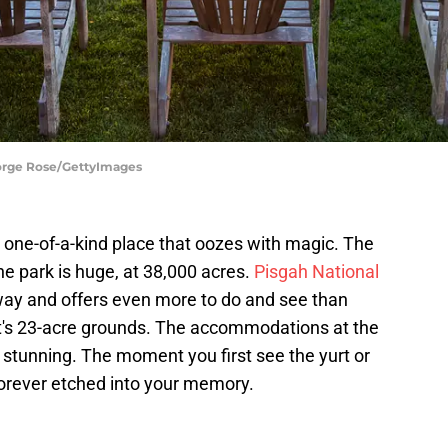
eorge Rose/GettyImages
a one-of-a-kind place that oozes with magic. The
e park is huge, at 38,000 acres.
Pisgah National
ay and offers even more to do and see than
t's 23-acre grounds. The accommodations at the
tunning. The moment you first see the yurt or
 forever etched into your memory.