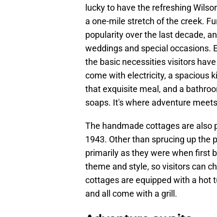
lucky to have the refreshing Wilson
a one-mile stretch of the creek. F
popularity over the last decade, a
weddings and special occasions. E
the basic necessities visitors hav
come with electricity, a spacious k
that exquisite meal, and a bathro
soaps. It's where adventure meets
The handmade cottages are also pl
1943. Other than sprucing up the p
primarily as they were when first bu
theme and style, so visitors can c
cottages are equipped with a hot t
and all come with a grill.