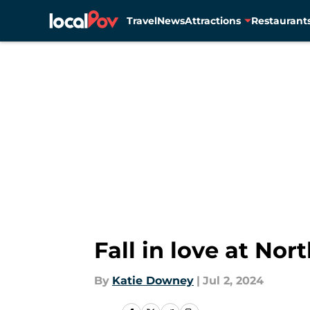
Travel
News
Attractions
Restaurant
Skip to main content
Fall in love at No
By
Katie Downey
|
Jul 2, 2024