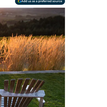
Add us as a preferred source