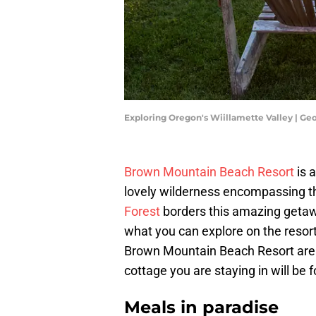
Exploring Oregon's Wiillamette Valley | G
Brown Mountain Beach Resort
is 
lovely wilderness encompassing th
Forest
borders this amazing getaw
what you can explore on the resor
Brown Mountain Beach Resort are s
cottage you are staying in will be
Meals in paradise