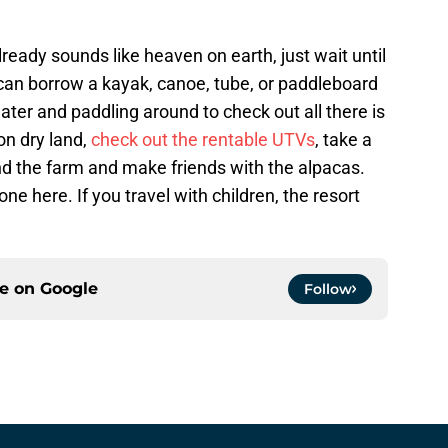
eady sounds like heaven on earth, just wait until
 can borrow a kayak, canoe, tube, or paddleboard
ater and paddling around to check out all there is
 on dry land,
check out the rentable UTVs
, take a
nd the farm and make friends with the alpacas.
one here. If you travel with children, the resort
ce on
Google
Follow