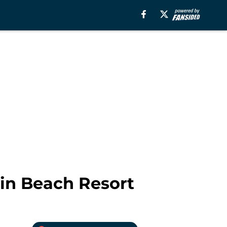
ain Beach Resort