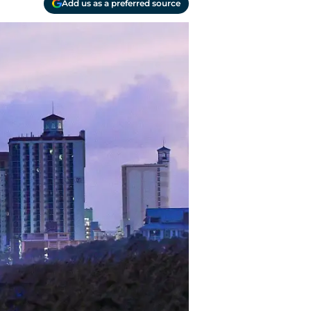
Add us as a preferred source