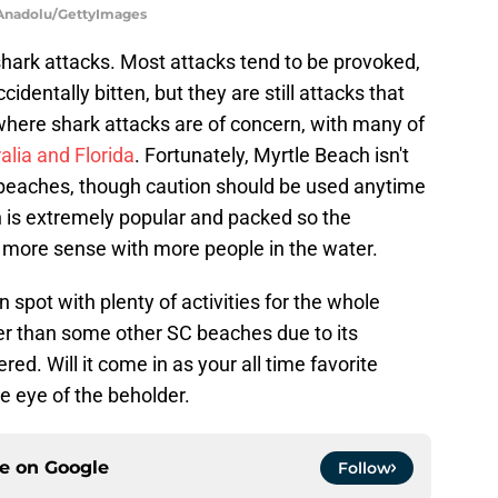
| Anadolu/GettyImages
 shark attacks. Most attacks tend to be provoked,
identally bitten, but they are still attacks that
where shark attacks are of concern, with many of
alia and Florida
. Fortunately, Myrtle Beach isn't
beaches, though caution should be used anytime
h is extremely popular and packed so the
 more sense with more people in the water.
n spot with plenty of activities for the whole
icier than some other SC beaches due to its
red. Will it come in as your all time favorite
 the eye of the beholder.
ce on
Google
Follow