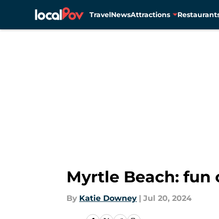
Travel
News
Attractions
Restaurant
Skip to main content
Myrtle Beach: fun 
By
Katie Downey
|
Jul 20, 2024