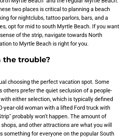
orth Myrtle Beach" and the regular Myrtle Beach.
se two places is critical to planning a beach
ing for nightclubs, tattoo parlors, bars, and a
ces, opt for mid to south Myrtle Beach. If you want
nsense of the strip, navigate towards North
ation to Myrtle Beach is right for you.
 the trouble?
dual choosing the perfect vacation spot. Some
 others prefer the quiet seclusion of a people-
ith either selection, which is typically defined
-year-old woman with a lifted Ford truck with
 Strip" probably won't happen. The amount of
r shops, and other attractions are what you will
 is something for everyone on the popular South