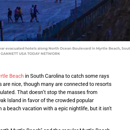
ear evacuated hotels along North Ocean Boulevard in Myrtle Beach, Sout
D / GANNETT USA TODAY NETWORK
rtle Beach
in South Carolina to catch some rays
 are nice, though many are connected to resorts
mulated. That doesn’t stop the masses from
Oak Island in favor of the crowded popular
 beach vacation with a epic nightlife, but it isn't