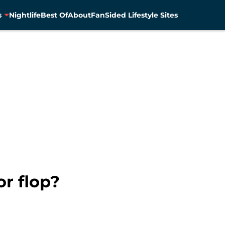
s
Nightlife
Best Of
About
FanSided Lifestyle Sites
or flop?