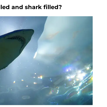
lled and shark filled?