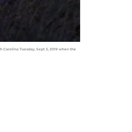
h Carolina Tuesday, Sept 3, 2019 when the