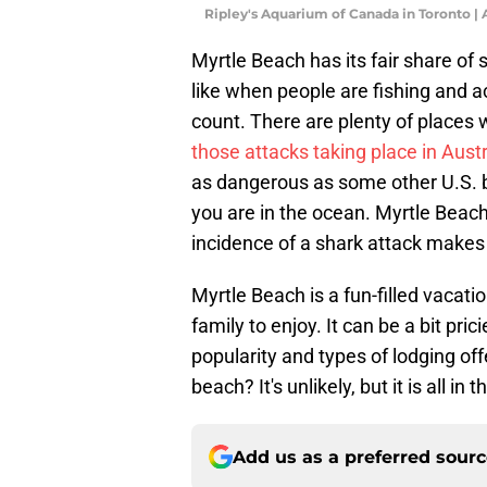
Ripley's Aquarium of Canada in Toronto 
Myrtle Beach has its fair share of
like when people are fishing and acc
count. There are plenty of places 
those attacks taking place in Austr
as dangerous as some other U.S. 
you are in the ocean. Myrtle Beac
incidence of a shark attack makes
Myrtle Beach is a fun-filled vacatio
family to enjoy. It can be a bit pr
popularity and types of lodging offe
beach? It's unlikely, but it is all in
Add us as a preferred sour