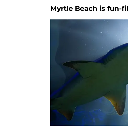
Myrtle Beach is fun-fi