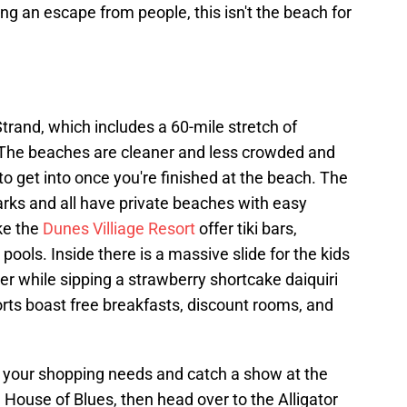
ng an escape from people, this isn't the beach for
Strand, which includes a 60-mile stretch of
 The beaches are cleaner and less crowded and
s to get into once you're finished at the beach. The
arks and all have private beaches with easy
ike the
Dunes Villiage Resort
offer tiki bars,
pools. Inside there is a massive slide for the kids
iver while sipping a strawberry shortcake daiquiri
orts boast free breakfasts, discount rooms, and
ll your shopping needs and catch a show at the
House of Blues, then head over to the Alligator