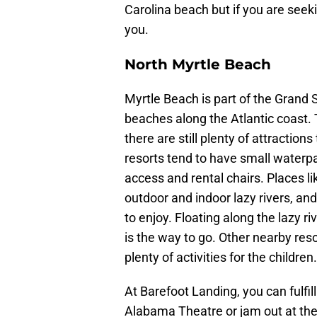
Carolina beach but if you are seeki
you.
North Myrtle Beach
Myrtle Beach is part of the Grand 
beaches along the Atlantic coast.
there are still plenty of attraction
resorts tend to have small waterp
access and rental chairs. Places l
outdoor and indoor lazy rivers, and 
to enjoy. Floating along the lazy r
is the way to go. Other nearby res
plenty of activities for the children.
At Barefoot Landing, you can fulfi
Alabama Theatre or jam out at the 