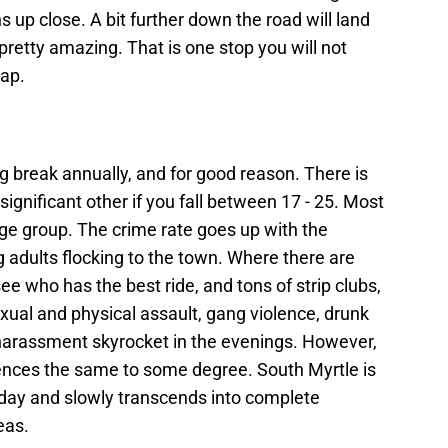
 up close. A bit further down the road will land
pretty amazing. That is one stop you will not
eap.
ng break annually, and for good reason. There is
significant other if you fall between 17 - 25. Most
ge group. The crime rate goes up with the
g adults flocking to the town. Where there are
ee who has the best ride, and tons of strip clubs,
sexual and physical assault, gang violence, drunk
l harassment skyrocket in the evenings. However,
riences the same to some degree. South Myrtle is
e day and slowly transcends into complete
eas.