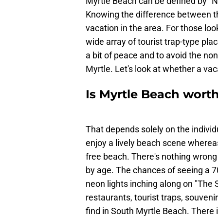
Myrtle Beach can be defined by "N
Knowing the difference between the
vacation in the area. For those look
wide array of tourist trap-type pla
a bit of peace and to avoid the no
Myrtle. Let's look at whether a vac
Is Myrtle Beach worth
That depends solely on the indivi
enjoy a lively beach scene whereas
free beach. There's nothing wrong w
by age. The chances of seeing a 70
neon lights inching along on "The
restaurants, tourist traps, souveni
find in South Myrtle Beach. There