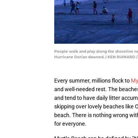
People walk and play along the shoreline n
Hurricane Dorian dawned. | KEN RUINAR
Every summer, millions flock to
My
and well-needed rest. The beaches
and tend to have daily litter accu
skipping over lovely beaches like 
beach. There is nothing wrong with a
for everyone.