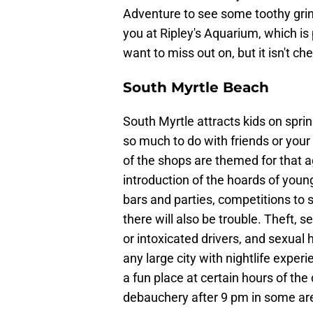
Adventure to see some toothy grins
you at Ripley's Aquarium, which is 
want to miss out on, but it isn't ch
South Myrtle Beach
South Myrtle attracts kids on spri
so much to do with friends or your 
of the shops are themed for that a
introduction of the hoards of youn
bars and parties, competitions to s
there will also be trouble. Theft, 
or intoxicated drivers, and sexua
any large city with nightlife expe
a fun place at certain hours of th
debauchery after 9 pm in some ar