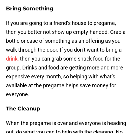
Bring Something
If you are going to a friend’s house to pregame,
then you better not show up empty-handed. Grab a
bottle or case of something as an offering as you
walk through the door. If you don’t want to bring a
drink
, then you can grab some snack food for the
group. Drinks and food are getting more and more
expensive every month, so helping with what’s
available at the pregame helps save money for
everyone.
The Cleanup
When the pregame is over and everyone is heading
out, do what you can to help with the cleaning. No