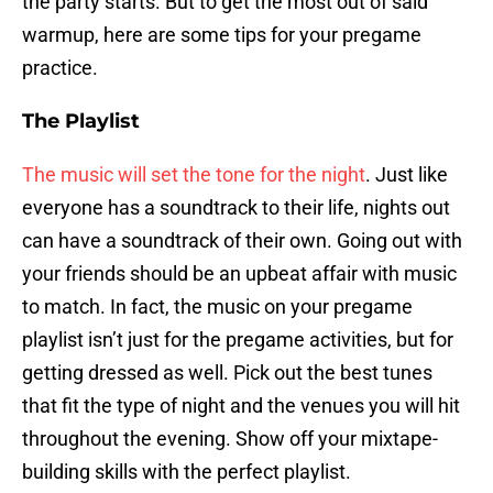
the party starts. But to get the most out of said
warmup, here are some tips for your pregame
practice.
The Playlist
The music will set the tone for the night
. Just like
everyone has a soundtrack to their life, nights out
can have a soundtrack of their own. Going out with
your friends should be an upbeat affair with music
to match. In fact, the music on your pregame
playlist isn’t just for the pregame activities, but for
getting dressed as well. Pick out the best tunes
that fit the type of night and the venues you will hit
throughout the evening. Show off your mixtape-
building skills with the perfect playlist.