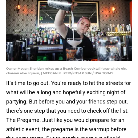
Owner Megan Sheridan mixes up a Beach Comber cocktail (gray whale gin,
chareau aloe liqueur, | MEEGAN M. REID/KITSAP SUN / USA TODAY
It’s time to go out. You’re ready to hit the streets for
what will be a long and hopefully exciting night of
partying. But before you and your friends step out,
there’s one step that you need to check off the list:
The Pregame. Just like you would prepare for an
athletic event, the pregame is the warmup before