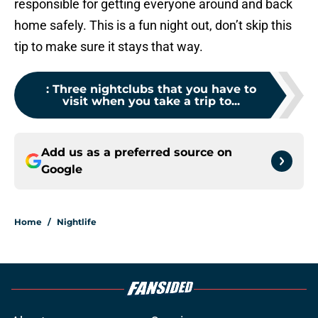
responsible for getting everyone around and back
home safely. This is a fun night out, don’t skip this
tip to make sure it stays that way.
:
Three nightclubs that you have to
visit when you take a trip to...
Add us as a preferred source on
Google
Home
/
Nightlife