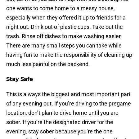
one wants to come home to a messy house,
especially when they offered it up to friends for a
night out. Drink out of plastic cups. Take out the
trash. Rinse off dishes to make washing easier.
There are many small steps you can take while
having fun to make the responsibility of cleaning up
much less painful on the backend.
Stay Safe
This is always the biggest and most important part
of any evening out. If you’re driving to the pregame
location, don’t plan to drive home until you are
sober. If you’re the designated driver for the
evening, stay sober because you’re the one