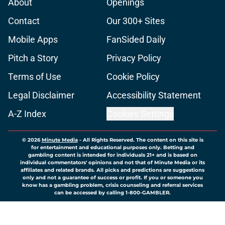
About
Openings
Contact
Our 300+ Sites
Mobile Apps
FanSided Daily
Pitch a Story
Privacy Policy
Terms of Use
Cookie Policy
Legal Disclaimer
Accessibility Statement
A-Z Index
Cookies Settings
© 2026
Minute Media
-
All Rights Reserved. The content on this site is
for entertainment and educational purposes only. Betting and
gambling content is intended for individuals 21+ and is based on
individual commentators' opinions and not that of Minute Media or its
affiliates and related brands. All picks and predictions are suggestions
only and not a guarantee of success or profit. If you or someone you
know has a gambling problem, crisis counseling and referral services
can be accessed by calling 1-800-GAMBLER.