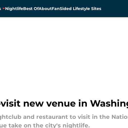
s
Nightlife
Best Of
About
FanSided Lifestyle Sites
-visit new venue in Washing
ghtclub and restaurant to visit in the Natio
e take on the city's nightlife.