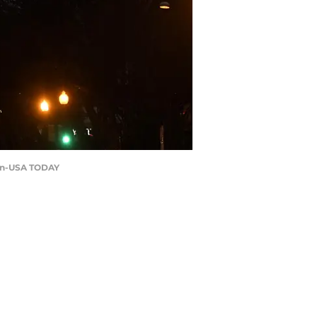
aran-USA TODAY