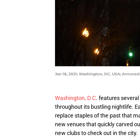
Jan 18, 2021; Washington, DC, USA; Armored 
Washington, D.C
. features severa
throughout its bustling nightlife.
replace staples of the past that 
new venues that quickly carved out
new clubs to check out in the city.