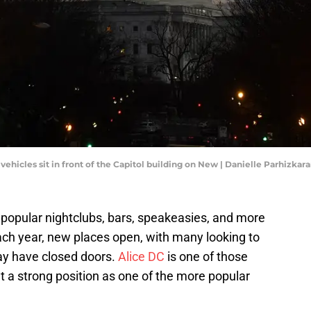
vehicles sit in front of the Capitol building on New | Danielle Parhizk
l popular nightclubs, bars, speakeasies, and more
 Each year, new places open, with many looking to
may have closed doors.
Alice DC
is one of those
 a strong position as one of the more popular