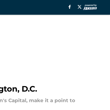
ton, D.C.
n's Capital, make it a point to