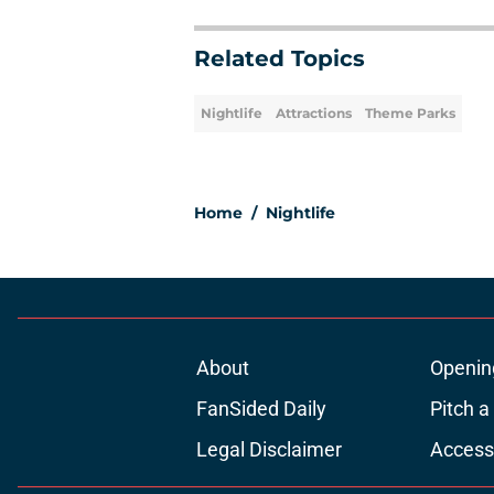
Related Topics
Nightlife
Attractions
Theme Parks
Home
/
Nightlife
About
Openin
FanSided Daily
Pitch a
Legal Disclaimer
Accessi