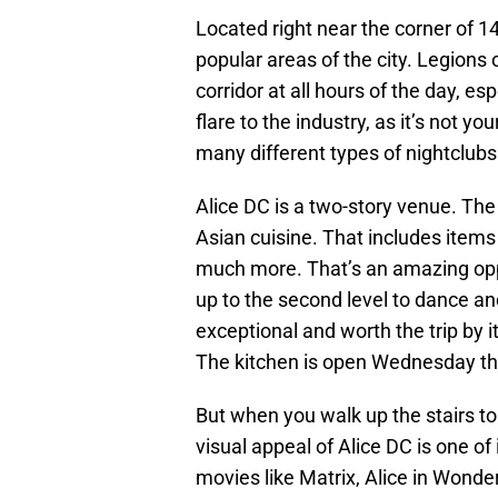
Located right near the corner of 14
popular areas of the city. Legions
corridor at all hours of the day, es
flare to the industry, as it’s not yo
many different types of nightclubs
Alice DC is a two-story venue. The f
Asian cuisine. That includes items 
much more. That’s an amazing oppo
up to the second level to dance and
exceptional and worth the trip by its
The kitchen is open Wednesday th
But when you walk up the stairs to 
visual appeal of Alice DC is one of
movies like Matrix, Alice in Wonde