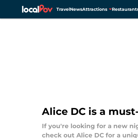
Travel
News
Attractions
Restaurant
Skip to main content
Alice DC is a must
If you're looking for a new ni
check out Alice DC for a uniqu