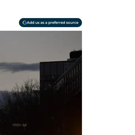
Add us as a preferred source