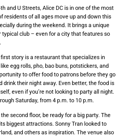
th and U Streets, Alice DC is in one of the most
 of residents of all ages move up and down this
pecially during the weekend. It brings a unique
ur typical club – even for a city that features so
.
irst story is a restaurant that specializes in
like egg rolls, pho, bao buns, potstickers, and
rtunity to offer food to patrons before they go
 drink their night away. Even better, the food is
elf, even if you’re not looking to party all night.
rough Saturday, from 4 p.m. to 10 p.m.
the second floor, be ready for a big party. The
 its biggest attractions. Sonny Tran looked to
rland, and others as inspiration. The venue also