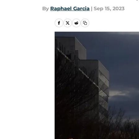
By
Raphael Garcia
|
Sep 15, 2023