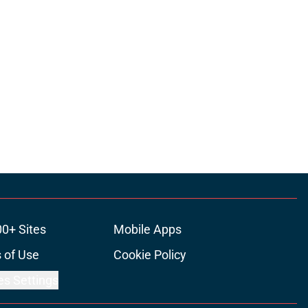
00+ Sites
Mobile Apps
 of Use
Cookie Policy
es Settings