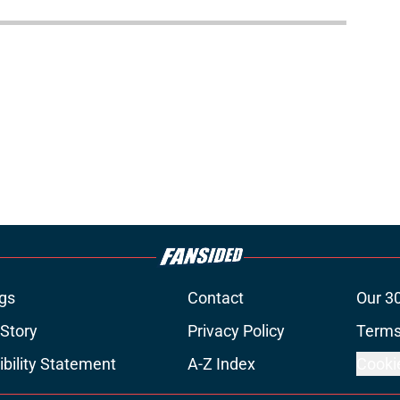
gs
Contact
Our 3
 Story
Privacy Policy
Terms
bility Statement
A-Z Index
Cooki