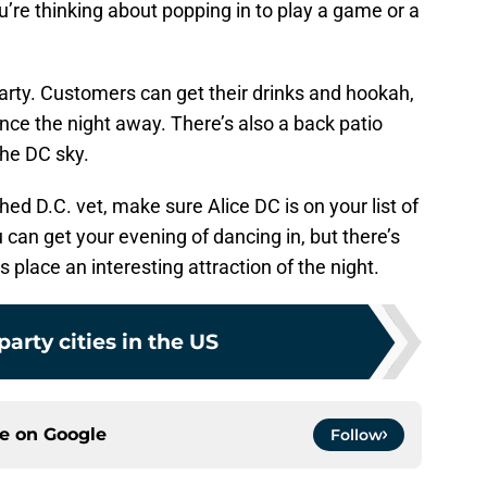
’re thinking about popping in to play a game or a
party. Customers can get their drinks and hookah,
ance the night away. There’s also a back patio
the DC sky.
hed D.C. vet, make sure Alice DC is on your list of
 can get your evening of dancing in, but there’s
place an interesting attraction of the night.
party cities in the US
ce on
Google
Follow