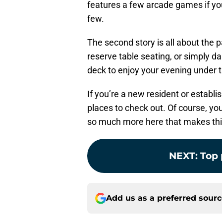
features a few arcade games if you
few.
The second story is all about the 
reserve table seating, or simply d
deck to enjoy your evening under 
If you’re a new resident or establis
places to check out. Of course, you
so much more here that makes this 
NEXT
:
Top 
Add us as a preferred sour