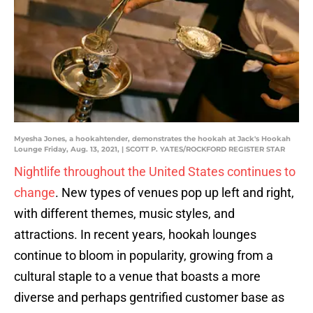
Myesha Jones, a hookahtender, demonstrates the hookah at Jack's Hookah
Lounge Friday, Aug. 13, 2021, | SCOTT P. YATES/ROCKFORD REGISTER STAR
Nightlife throughout the United States continues to
change
. New types of venues pop up left and right,
with different themes, music styles, and
attractions. In recent years, hookah lounges
continue to bloom in popularity, growing from a
cultural staple to a venue that boasts a more
diverse and perhaps gentrified customer base as