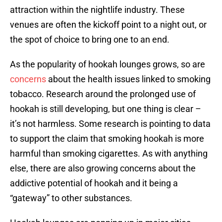
attraction within the nightlife industry. These
venues are often the kickoff point to a night out, or
the spot of choice to bring one to an end.
As the popularity of hookah lounges grows, so are
concerns
about the health issues linked to smoking
tobacco. Research around the prolonged use of
hookah is still developing, but one thing is clear –
it’s not harmless. Some research is pointing to data
to support the claim that smoking hookah is more
harmful than smoking cigarettes. As with anything
else, there are also growing concerns about the
addictive potential of hookah and it being a
“gateway” to other substances.