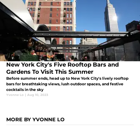
New York City's Five Rooftop Bars and
Gardens To Visit This Summer
Before summer ends, head up to New York City's lively rooftop
bars for breathtaking views, lush outdoor spaces, and festive
cocktails in the sky
Yvonne Lo
|
Aug 10, 2023
MORE BY YVONNE LO