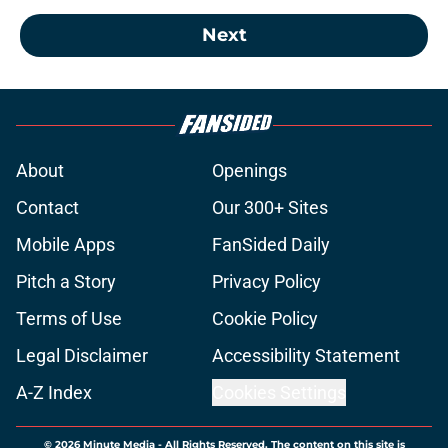
Next
About
Openings
Contact
Our 300+ Sites
Mobile Apps
FanSided Daily
Pitch a Story
Privacy Policy
Terms of Use
Cookie Policy
Legal Disclaimer
Accessibility Statement
A-Z Index
Cookies Settings
© 2026
Minute Media
-
All Rights Reserved. The content on this site is