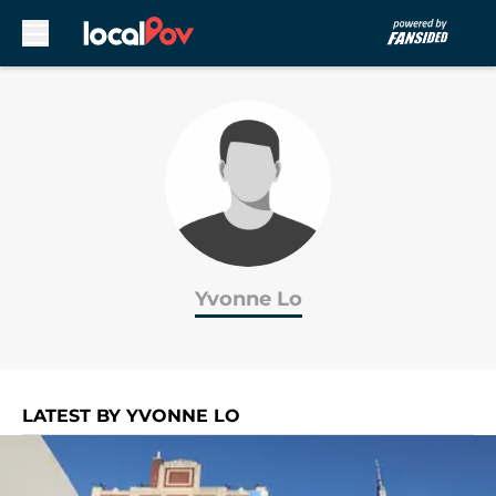
Skip to main content
Yvonne Lo
LATEST BY YVONNE LO