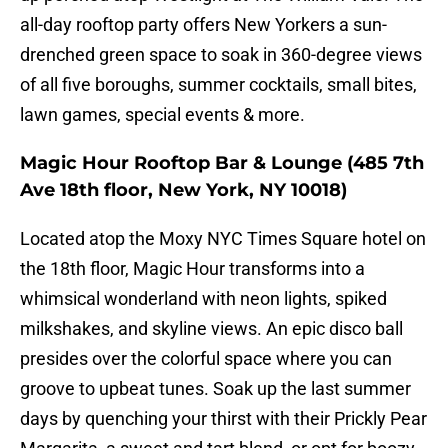
all-day rooftop party offers New Yorkers a sun-
drenched green space to soak in 360-degree views
of all five boroughs, summer cocktails, small bites,
lawn games, special events & more.
Magic Hour Rooftop Bar & Lounge (485 7th
Ave 18th floor, New York, NY 10018)
Located atop the Moxy NYC Times Square hotel on
the 18th floor, Magic Hour transforms into a
whimsical wonderland with neon lights, spiked
milkshakes, and skyline views. An epic disco ball
presides over the colorful space where you can
groove to upbeat tunes. Soak up the last summer
days by quenching your thirst with their Prickly Pear