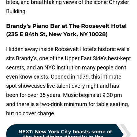
bites, and breathtaking views of the iconic Chrysler
Building.
Brandy's Piano Bar at The Roosevelt Hotel
(235 E 84th St, New York, NY 10028)
Hidden away inside Roosevelt Hotel's historic walls
sits Brandy’s, one of the Upper East Side’s best-kept
secrets, and an NYC institution many people don't
even know exists. Opened in 1979, this intimate
spot showcases live talent every night and has
been for over 35 years. Music begins at 9:30 pm
and there is a two-drink minimum for table seating,
but no cover charge.
NEXT
:
New York City boasts some of
the best dining diversity in the...