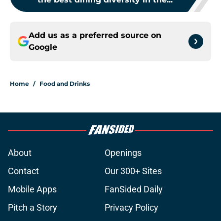
Add us as a preferred source on
Google
Home
/
Food and Drinks
About
Openings
Contact
Our 300+ Sites
Mobile Apps
FanSided Daily
Pitch a Story
Privacy Policy