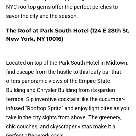
NYC rooftop gems offer the perfect perches to
savor the city and the season.
The Roof at Park South Hotel (124 E 28th St,
New York, NY 10016)
Located on top of the Park South Hotel in Midtown,
find escape from the hustle to this leafy bar that
offers panoramic views of the Empire State
Building and Chrysler Building from its garden
terrace. Sip inventive cocktails like the cucumber-
infused "Rooftop Spritz" and enjoy light bites as you
take in the city sights from above. The greenery,
chic couches, and skyscraper vistas make it a
perfect after-work oasis.