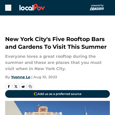
Skip to main content
New York City's Five Rooftop Bars
and Gardens To Visit This Summer
Everyone loves a great rooftop during the
summer and these are places that you must
visit when in New York City.
By
Yvonne Lo
|
Aug 10, 2023
Add us as a preferred source