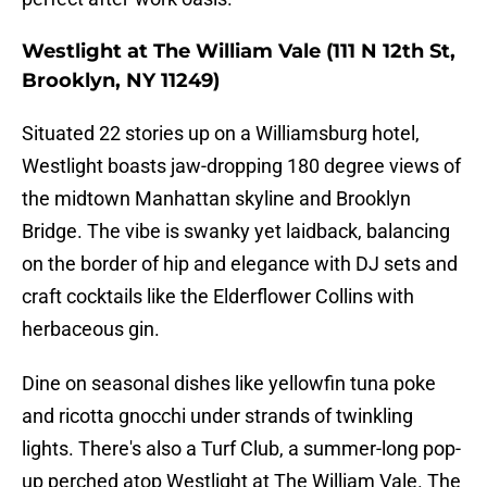
Westlight at The William Vale (111 N 12th St,
Brooklyn, NY 11249)
Situated 22 stories up on a Williamsburg hotel,
Westlight boasts jaw-dropping 180 degree views of
the midtown Manhattan skyline and Brooklyn
Bridge. The vibe is swanky yet laidback, balancing
on the border of hip and elegance with DJ sets and
craft cocktails like the Elderflower Collins with
herbaceous gin.
Dine on seasonal dishes like yellowfin tuna poke
and ricotta gnocchi under strands of twinkling
lights. There's also a Turf Club, a summer-long pop-
up perched atop Westlight at The William Vale. The