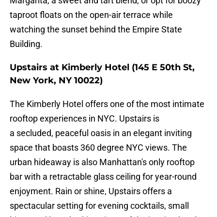
Margarita, a sweet and tart blend, or opt for boozy
taproot floats on the open-air terrace while
watching the sunset behind the Empire State
Building.
Upstairs at Kimberly Hotel (145 E 50th St,
New York, NY 10022)
The Kimberly Hotel offers one of the most intimate
rooftop experiences in NYC. Upstairs is
a secluded, peaceful oasis in an elegant inviting
space that boasts 360 degree NYC views. The
urban hideaway is also Manhattan's only rooftop
bar with a retractable glass ceiling for year-round
enjoyment. Rain or shine, Upstairs offers a
spectacular setting for evening cocktails, small