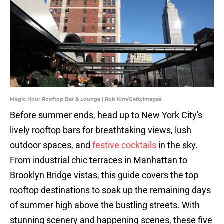
Magic Hour Rooftop Bar & Lounge | Rob Kim/GettyImages
Before summer ends, head up to New York City's
lively rooftop bars for breathtaking views, lush
outdoor spaces, and
festive cocktails
in the sky.
From industrial chic terraces in Manhattan to
Brooklyn Bridge vistas, this guide covers the top
rooftop destinations to soak up the remaining days
of summer high above the bustling streets. With
stunning scenery and happening scenes, these five