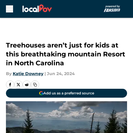
Skip to main content
Treehouses aren’t just for kids at
this breathtaking mountain Resort
in North Carolina
By
Katie Downey
|
Jun 24, 2024
Add us as a preferred source