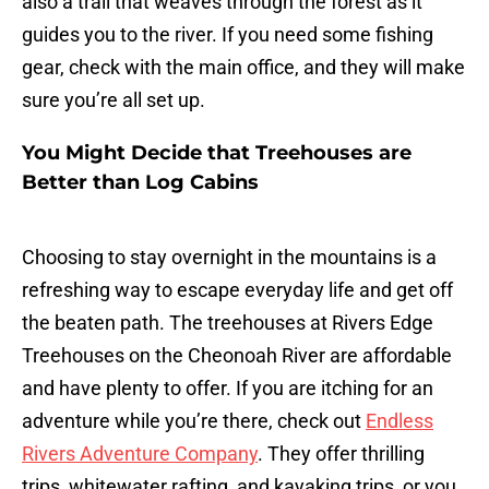
also a trail that weaves through the forest as it
guides you to the river. If you need some fishing
gear, check with the main office, and they will make
sure you’re all set up.
You Might Decide that Treehouses are
Better than Log Cabins
Choosing to stay overnight in the mountains is a
refreshing way to escape everyday life and get off
the beaten path. The treehouses at Rivers Edge
Treehouses on the Cheonoah River are affordable
and have plenty to offer. If you are itching for an
adventure while you’re there, check out
Endless
Rivers Adventure Company
. They offer thrilling
trips, whitewater rafting, and kayaking trips, or you