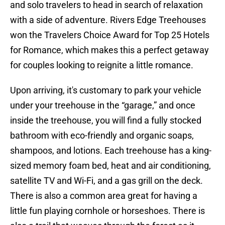
and solo travelers to head in search of relaxation
with a side of adventure. Rivers Edge Treehouses
won the Travelers Choice Award for Top 25 Hotels
for Romance, which makes this a perfect getaway
for couples looking to reignite a little romance.
Upon arriving, it's customary to park your vehicle
under your treehouse in the “garage,” and once
inside the treehouse, you will find a fully stocked
bathroom with eco-friendly and organic soaps,
shampoos, and lotions. Each treehouse has a king-
sized memory foam bed, heat and air conditioning,
satellite TV and Wi-Fi, and a gas grill on the deck.
There is also a common area great for having a
little fun playing cornhole or horseshoes. There is