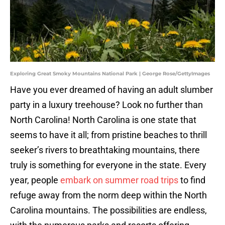
Exploring Great Smoky Mountains National Park | George Rose/GettyImages
Have you ever dreamed of having an adult slumber
party in a luxury treehouse? Look no further than
North Carolina! North Carolina is one state that
seems to have it all; from pristine beaches to thrill
seeker’s rivers to breathtaking mountains, there
truly is something for everyone in the state. Every
year, people
embark on summer road trips
to find
refuge away from the norm deep within the North
Carolina mountains. The possibilities are endless,