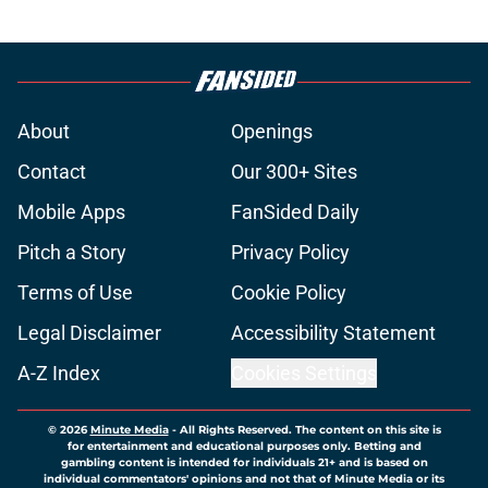
About
Openings
Contact
Our 300+ Sites
Mobile Apps
FanSided Daily
Pitch a Story
Privacy Policy
Terms of Use
Cookie Policy
Legal Disclaimer
Accessibility Statement
A-Z Index
Cookies Settings
© 2026
Minute Media
-
All Rights Reserved. The content on this site is
for entertainment and educational purposes only. Betting and
gambling content is intended for individuals 21+ and is based on
individual commentators' opinions and not that of Minute Media or its