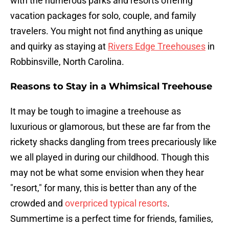
with the numerous parks and resorts offering
vacation packages for solo, couple, and family
travelers. You might not find anything as unique
and quirky as staying at
Rivers Edge Treehouses
in
Robbinsville, North Carolina.
Reasons to Stay in a Whimsical Treehouse
It may be tough to imagine a treehouse as
luxurious or glamorous, but these are far from the
rickety shacks dangling from trees precariously like
we all played in during our childhood. Though this
may not be what some envision when they hear
"resort," for many, this is better than any of the
crowded and
overpriced typical resorts
.
Summertime is a perfect time for friends, families,