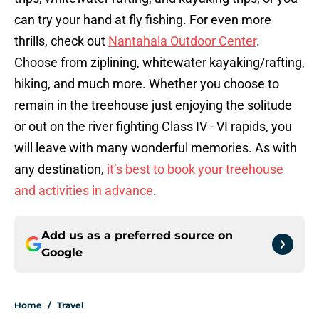
can try your hand at fly fishing. For even more
thrills, check out
Nantahala Outdoor Center
.
Choose from ziplining, whitewater kayaking/rafting,
hiking, and much more. Whether you choose to
remain in the treehouse just enjoying the solitude
or out on the river fighting Class IV - VI rapids, you
will leave with many wonderful memories. As with
any destination,
it’s best to book your treehouse
and activities in advance
.
Add us as a preferred source on
Google
Home
/
Travel