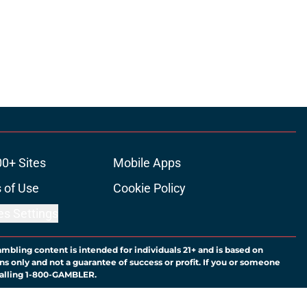
00+ Sites
Mobile Apps
 of Use
Cookie Policy
es Settings
ambling content is intended for individuals 21+ and is based on
ns only and not a guarantee of success or profit. If you or someone
calling 1-800-GAMBLER.