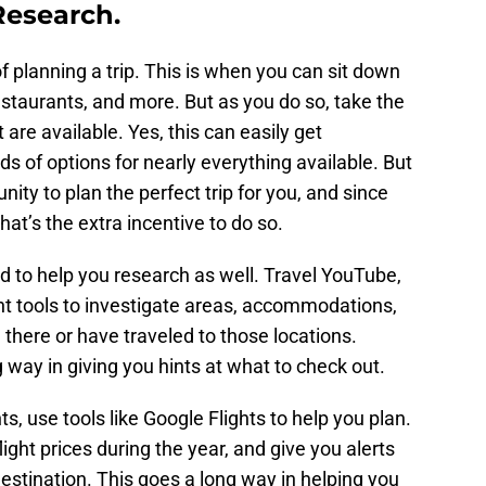
Research.
of planning a trip. This is when you can sit down
 restaurants, and more. But as you do so, take the
t are available. Yes, this can easily get
 of options for nearly everything available. But
nity to plan the perfect trip for you, and since
at’s the extra incentive to do so.
 to help you research as well. Travel YouTube,
nt tools to investigate areas, accommodations,
 there or have traveled to those locations.
way in giving you hints at what to check out.
s, use tools like Google Flights to help you plan.
ight prices during the year, and give you alerts
destination. This goes a long way in helping you