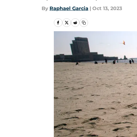
By
Raphael Garcia
|
Oct 13, 2023