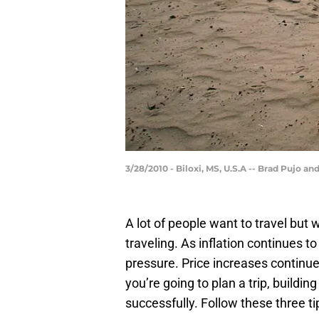
3/28/2010 - Biloxi, MS, U.S.A -- Brad Pujo
A lot of people want to travel but
traveling. As inflation continues to
pressure. Price increases continue f
you’re going to plan a trip, building
successfully. Follow these three ti