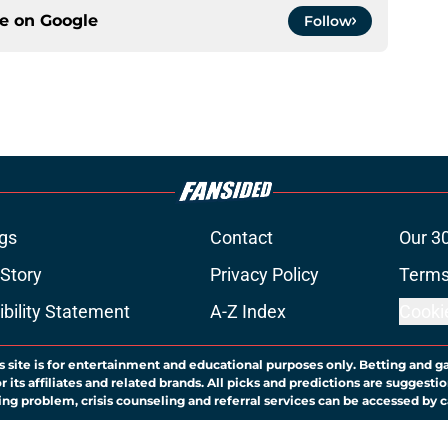
ce on
Google
Follow
gs
Contact
Our 3
 Story
Privacy Policy
Terms
bility Statement
A-Z Index
Cooki
s site is for entertainment and educational purposes only. Betting and g
its affiliates and related brands. All picks and predictions are suggestio
ng problem, crisis counseling and referral services can be accessed by 