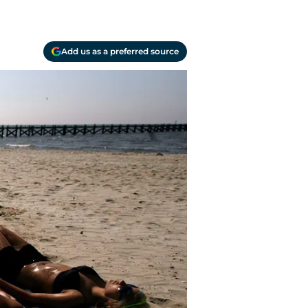
Add us as a preferred source