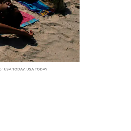
, for USA TODAY, USA TODAY