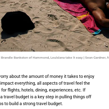
 and Brandie Bankston of Hammond, Louisiana take it easy | Sean Gardner
 worry about the amount of money it takes to enjoy
 impact everything, all aspects of travel feel the
or flights, hotels, dining, experiences, etc. If
 a travel budget is a key step in pulling things off
ps to build a strong travel budget.