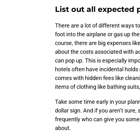
List out all expected
There are a lot of different ways 
foot into the airplane or gas up the
course, there are big expenses like
about the costs associated with act
can pop up. This is especially im
hotels often have incidental holds 
comes with hidden fees like clean
items of clothing like bathing suits
Take some time early in your plann
dollar sign. And if you aren’t sure,
frequently who can give you some i
about.