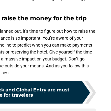
raise the money for the trip
anned out, it’s time to figure out how to raise the
ance is so important. You’re aware of your
meline to predict when you can make payments
ghts or reserving the hotel. Give yourself the time
g a massive impact on your budget. Don’t go
live outside your means. And as you follow this
rises.
k and Global Entry are must
 for travelers