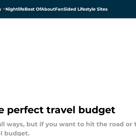
s
Nightlife
Best Of
About
FanSided Lifestyle Sites
he perfect travel budget
 all ways, but if you want to hit the road or
el budget.