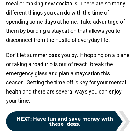
meal or making new cocktails. There are so many
different things you can do with the time of
spending some days at home. Take advantage of
them by building a staycation that allows you to
disconnect from the hustle of everyday life.
Don’t let summer pass you by. If hopping on a plane
or taking a road trip is out of reach, break the
emergency glass and plan a staycation this
season. Getting the time off is key for your mental
health and there are several ways you can enjoy
your time.
NEXT
:
Have fun and save money with
these ideas.