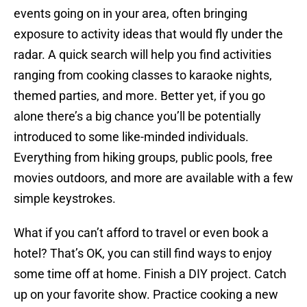
events going on in your area, often bringing
exposure to activity ideas that would fly under the
radar. A quick search will help you find activities
ranging from cooking classes to karaoke nights,
themed parties, and more. Better yet, if you go
alone there’s a big chance you’ll be potentially
introduced to some like-minded individuals.
Everything from hiking groups, public pools, free
movies outdoors, and more are available with a few
simple keystrokes.
What if you can’t afford to travel or even book a
hotel? That’s OK, you can still find ways to enjoy
some time off at home. Finish a DIY project. Catch
up on your favorite show. Practice cooking a new