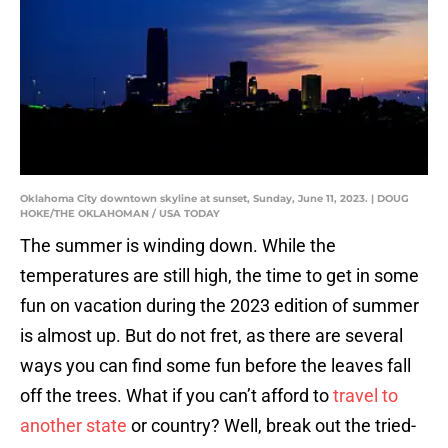
Oklahoma City downtown skyline at sunset, Sunday, June 11, 2023. | DOUG
HOKE/THE OKLAHOMAN / USA TODAY
The summer is winding down. While the
temperatures are still high, the time to get in some
fun on vacation during the 2023 edition of summer
is almost up. But do not fret, as there are several
ways you can find some fun before the leaves fall
off the trees. What if you can’t afford to
travel to
another state
or country? Well, break out the tried-