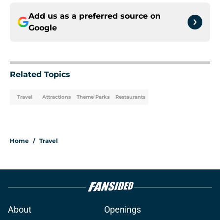
Add us as a preferred source on
Google
Related Topics
Travel
Attractions
Theme Parks
Restaurants
Home
/
Travel
About
Openings