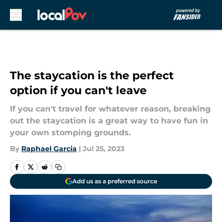
Skip to main content
The staycation is the perfect
option if you can't leave
If you can't travel for whatever reason, breaking
out the staycation is a great way to have fun in
your own stomping grounds.
By
Raphael Garcia
|
Jul 25, 2023
Add us as a preferred source