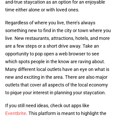
and-true staycation as an option for an enjoyable
time either alone or with loved ones.
Regardless of where you live, there’s always
something new to find in the city or town where you
live. New restaurants, attractions, hotels, and more
are a few steps or a short drive away. Take an
opportunity to pop open a web browser to see
which spots people in the know are raving about.
Many different local outlets have an eye on what is
new and exciting in the area. There are also major
outlets that cover all aspects of the local economy
to pique your interest in planning your staycation.
If you still need ideas, check out apps like
Eventbrite
. This platform is meant to highlight the