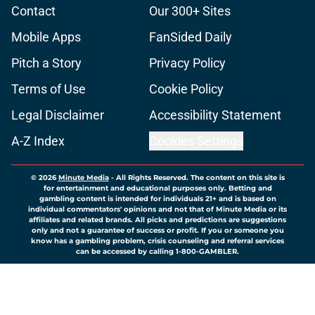
Contact
Our 300+ Sites
Mobile Apps
FanSided Daily
Pitch a Story
Privacy Policy
Terms of Use
Cookie Policy
Legal Disclaimer
Accessibility Statement
A-Z Index
Cookies Settings
© 2026
Minute Media
-
All Rights Reserved. The content on this site is
for entertainment and educational purposes only. Betting and
gambling content is intended for individuals 21+ and is based on
individual commentators' opinions and not that of Minute Media or its
affiliates and related brands. All picks and predictions are suggestions
only and not a guarantee of success or profit. If you or someone you
know has a gambling problem, crisis counseling and referral services
can be accessed by calling 1-800-GAMBLER.