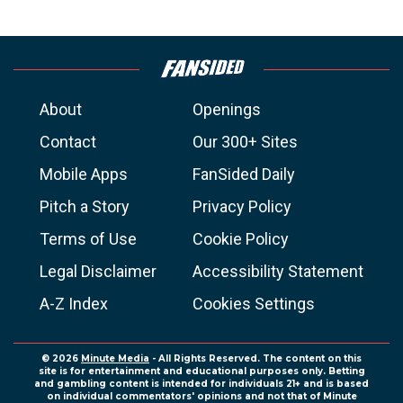
About
Openings
Contact
Our 300+ Sites
Mobile Apps
FanSided Daily
Pitch a Story
Privacy Policy
Terms of Use
Cookie Policy
Legal Disclaimer
Accessibility Statement
A-Z Index
Cookies Settings
© 2026
Minute Media
- All Rights Reserved. The content on this
site is for entertainment and educational purposes only. Betting
and gambling content is intended for individuals 21+ and is based
on individual commentators' opinions and not that of Minute