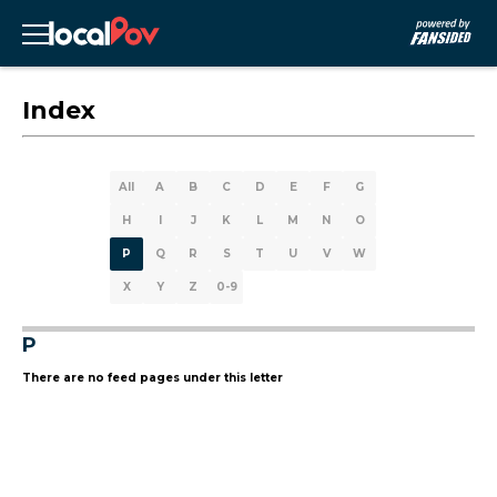
Index
All
A
B
C
D
E
F
G
H
I
J
K
L
M
N
O
P
Q
R
S
T
U
V
W
X
Y
Z
0-9
P
There are no feed pages under this letter