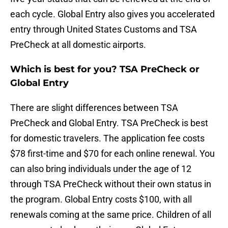
each cycle. Global Entry also gives you accelerated
entry through United States Customs and TSA
PreCheck at all domestic airports.
Which is best for you? TSA PreCheck or
Global Entry
There are slight differences between TSA
PreCheck and Global Entry. TSA PreCheck is best
for domestic travelers. The application fee costs
$78 first-time and $70 for each online renewal. You
can also bring individuals under the age of 12
through TSA PreCheck without their own status in
the program. Global Entry costs $100, with all
renewals coming at the same price. Children of all