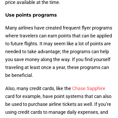
price available at the time.
Use points programs
Many airlines have created frequent flyer programs
where travelers can earn points that can be applied
to future flights. It may seem like a lot of points are
needed to take advantage; the programs can help
you save money along the way. If you find yourself
traveling at least once a year, these programs can
be beneficial.
Also, many credit cards, like the
Chase Sapphire
card for example, have point systems that can also
be used to purchase airline tickets as well. If you’re
using credit cards to manage daily expenses, and