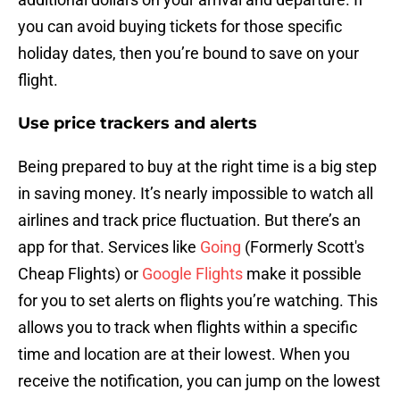
you can avoid buying tickets for those specific
holiday dates, then you’re bound to save on your
flight.
Use price trackers and alerts
Being prepared to buy at the right time is a big step
in saving money. It’s nearly impossible to watch all
airlines and track price fluctuation. But there’s an
app for that. Services like
Going
(Formerly Scott's
Cheap Flights) or
Google Flights
make it possible
for you to set alerts on flights you’re watching. This
allows you to track when flights within a specific
time and location are at their lowest. When you
receive the notification, you can jump on the lowest