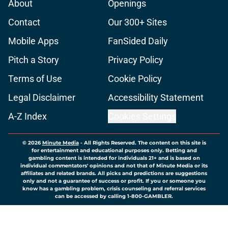
About
Openings
Contact
Our 300+ Sites
Mobile Apps
FanSided Daily
Pitch a Story
Privacy Policy
Terms of Use
Cookie Policy
Legal Disclaimer
Accessibility Statement
A-Z Index
Cookies Settings
© 2026
Minute Media
-
All Rights Reserved. The content on this site is
for entertainment and educational purposes only. Betting and
gambling content is intended for individuals 21+ and is based on
individual commentators' opinions and not that of Minute Media or its
affiliates and related brands. All picks and predictions are suggestions
only and not a guarantee of success or profit. If you or someone you
know has a gambling problem, crisis counseling and referral services
can be accessed by calling 1-800-GAMBLER.