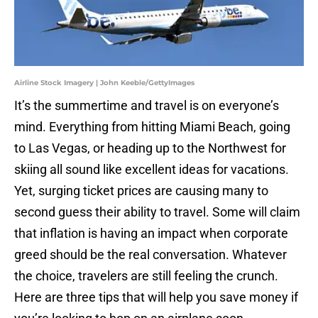
Airline Stock Imagery | John Keeble/GettyImages
It’s the summertime and travel is on everyone’s
mind. Everything from hitting Miami Beach, going
to Las Vegas, or heading up to the Northwest for
skiing all sound like excellent ideas for vacations.
Yet, surging ticket prices are causing many to
second guess their ability to travel. Some will claim
that inflation is having an impact when corporate
greed should be the real conversation. Whatever
the choice, travelers are still feeling the crunch.
Here are three tips that will help you save money if