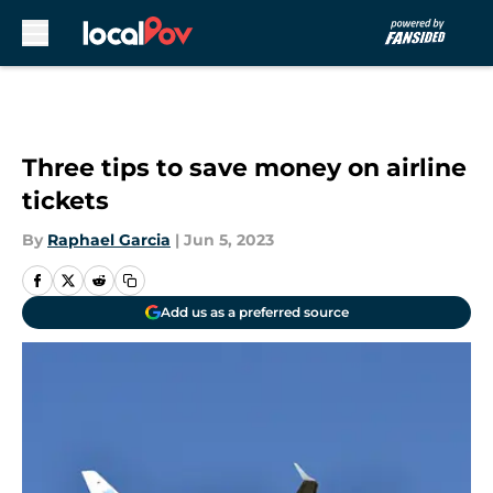
Skip to main content
Three tips to save money on airline
tickets
By
Raphael Garcia
|
Jun 5, 2023
Add us as a preferred source