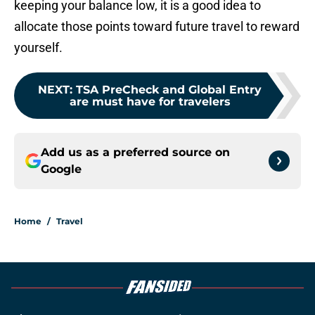
keeping your balance low, it is a good idea to
allocate those points toward future travel to reward
yourself.
NEXT
:
TSA PreCheck and Global Entry
are must have for travelers
Add us as a preferred source on
Google
Home
/
Travel