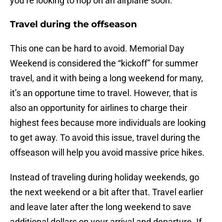
you’re looking to hop on an airplane soon.
Travel during the offseason
This one can be hard to avoid. Memorial Day
Weekend is considered the “kickoff” for summer
travel, and it with being a long weekend for many,
it’s an opportune time to travel. However, that is
also an opportunity for airlines to charge their
highest fees because more individuals are looking
to get away. To avoid this issue, travel during the
offseason will help you avoid massive price hikes.
Instead of traveling during holiday weekends, go
the next weekend or a bit after that. Travel earlier
and leave later after the long weekend to save
additional dollars on your arrival and departure. If