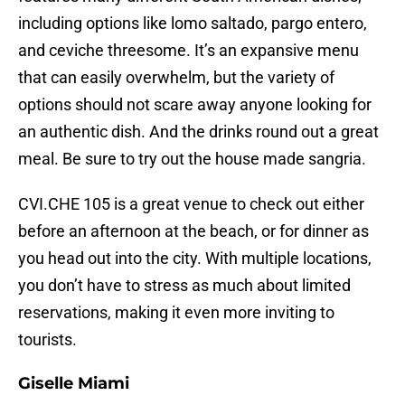
including options like lomo saltado, pargo entero,
and ceviche threesome. It’s an expansive menu
that can easily overwhelm, but the variety of
options should not scare away anyone looking for
an authentic dish. And the drinks round out a great
meal. Be sure to try out the house made sangria.
CVI.CHE 105 is a great venue to check out either
before an afternoon at the beach, or for dinner as
you head out into the city. With multiple locations,
you don’t have to stress as much about limited
reservations, making it even more inviting to
tourists.
Giselle Miami