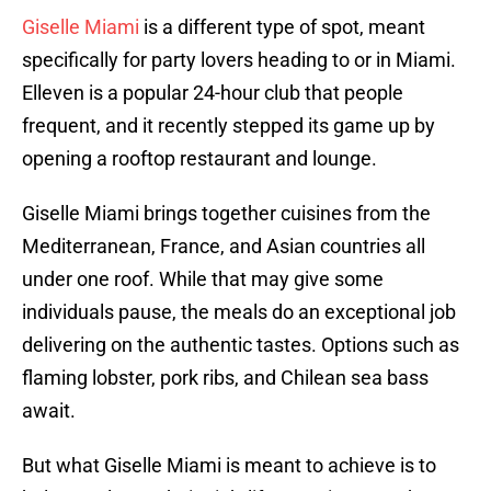
Giselle Miami
is a different type of spot, meant
specifically for party lovers heading to or in Miami.
Elleven is a popular 24-hour club that people
frequent, and it recently stepped its game up by
opening a rooftop restaurant and lounge.
Giselle Miami brings together cuisines from the
Mediterranean, France, and Asian countries all
under one roof. While that may give some
individuals pause, the meals do an exceptional job
delivering on the authentic tastes. Options such as
flaming lobster, pork ribs, and Chilean sea bass
await.
But what Giselle Miami is meant to achieve is to