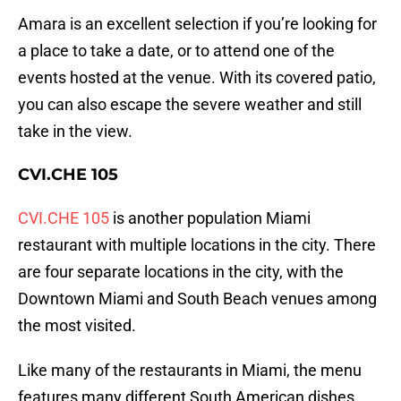
Amara is an excellent selection if you’re looking for
a place to take a date, or to attend one of the
events hosted at the venue. With its covered patio,
you can also escape the severe weather and still
take in the view.
CVI.CHE 105
CVI.CHE 105
is another population Miami
restaurant with multiple locations in the city. There
are four separate locations in the city, with the
Downtown Miami and South Beach venues among
the most visited.
Like many of the restaurants in Miami, the menu
features many different South American dishes,