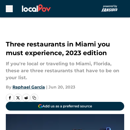
Skip to main content
Three restaurants in Miami you
must experience, 2023 edition
If you're local or traveling to Miami, Florida,
these are three restaurants that have to be on
your list.
By
Raphael Garcia
|
Jun 20, 2023
Add us as a preferred source