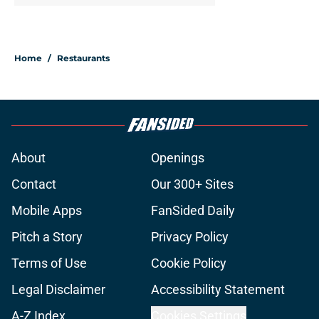
Home
/
Restaurants
About
Openings
Contact
Our 300+ Sites
Mobile Apps
FanSided Daily
Pitch a Story
Privacy Policy
Terms of Use
Cookie Policy
Legal Disclaimer
Accessibility Statement
A-Z Index
Cookies Settings