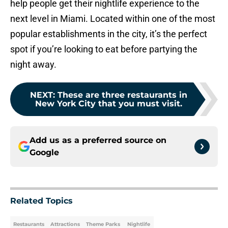
help people get their nightlife experience to the
next level in Miami. Located within one of the most
popular establishments in the city, it’s the perfect
spot if you’re looking to eat before partying the
night away.
NEXT
:
These are three restaurants in
New York City that you must visit.
Add us as a preferred source on
Google
Related Topics
Restaurants
Attractions
Theme Parks
Nightlife