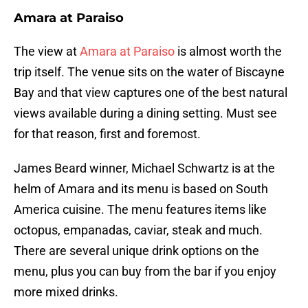
Amara at Paraiso
The view at
Amara at Paraiso
is almost worth the
trip itself. The venue sits on the water of Biscayne
Bay and that view captures one of the best natural
views available during a dining setting. Must see
for that reason, first and foremost.
James Beard winner, Michael Schwartz is at the
helm of Amara and its menu is based on South
America cuisine. The menu features items like
octopus, empanadas, caviar, steak and much.
There are several unique drink options on the
menu, plus you can buy from the bar if you enjoy
more mixed drinks.