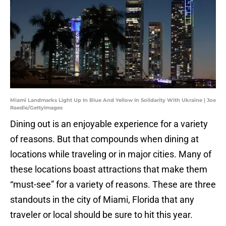
Miami Landmarks Light Up In Blue And Yellow In Solidarity With Ukraine | Joe
Raedle/GettyImages
Dining out is an enjoyable experience for a variety
of reasons. But that compounds when dining at
locations while traveling or in major cities. Many of
these locations boast attractions that make them
“must-see” for a variety of reasons. These are three
standouts in the city of Miami, Florida that any
traveler or local should be sure to hit this year.