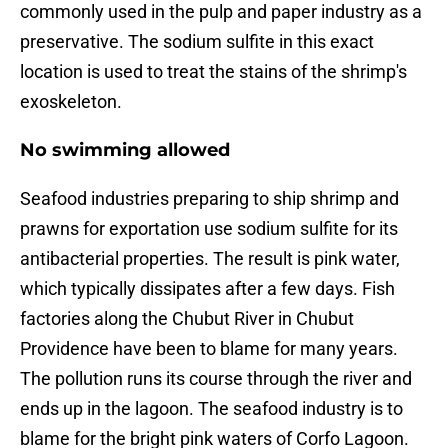
commonly used in the pulp and paper industry as a
preservative. The sodium sulfite in this exact
location is used to treat the stains of the shrimp's
exoskeleton.
No swimming allowed
Seafood industries preparing to ship shrimp and
prawns for exportation use sodium sulfite for its
antibacterial properties. The result is pink water,
which typically dissipates after a few days. Fish
factories along the Chubut River in Chubut
Providence have been to blame for many years.
The pollution runs its course through the river and
ends up in the lagoon. The seafood industry is to
blame for the bright pink waters of Corfo Lagoon.