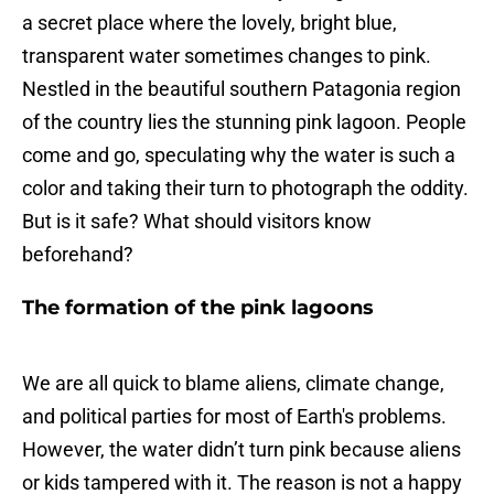
a secret place where the lovely, bright blue,
transparent water sometimes changes to pink.
Nestled in the beautiful southern Patagonia region
of the country lies the stunning pink lagoon. People
come and go, speculating why the water is such a
color and taking their turn to photograph the oddity.
But is it safe? What should visitors know
beforehand?
The formation of the pink lagoons
We are all quick to blame aliens, climate change,
and political parties for most of Earth's problems.
However, the water didn’t turn pink because aliens
or kids tampered with it. The reason is not a happy