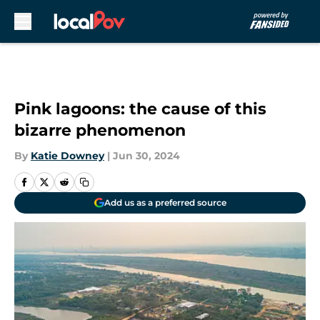
Skip to main content
Pink lagoons: the cause of this
bizarre phenomenon
By
Katie Downey
|
Jun 30, 2024
Add us as a preferred source