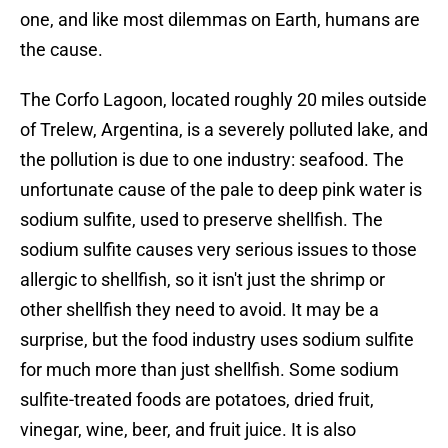
one, and like most dilemmas on Earth, humans are
the cause.
The Corfo Lagoon, located roughly 20 miles outside
of Trelew, Argentina, is a severely polluted lake, and
the pollution is due to one industry: seafood. The
unfortunate cause of the pale to deep pink water is
sodium sulfite, used to preserve shellfish. The
sodium sulfite causes very serious issues to those
allergic to shellfish, so it isn't just the shrimp or
other shellfish they need to avoid. It may be a
surprise, but the food industry uses sodium sulfite
for much more than just shellfish. Some sodium
sulfite-treated foods are potatoes, dried fruit,
vinegar, wine, beer, and fruit juice. It is also