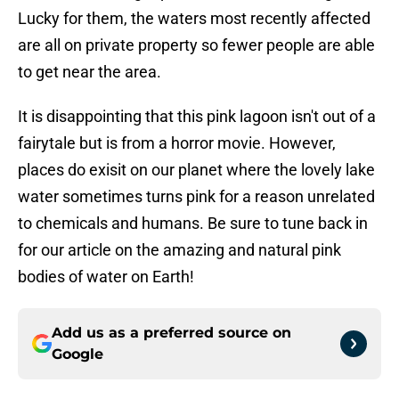
Lucky for them, the waters most recently affected
are all on private property so fewer people are able
to get near the area.
It is disappointing that this pink lagoon isn't out of a
fairytale but is from a horror movie. However,
places do exisit on our planet where the lovely lake
water sometimes turns pink for a reason unrelated
to chemicals and humans. Be sure to tune back in
for our article on the amazing and natural pink
bodies of water on Earth!
Add us as a preferred source on
Google