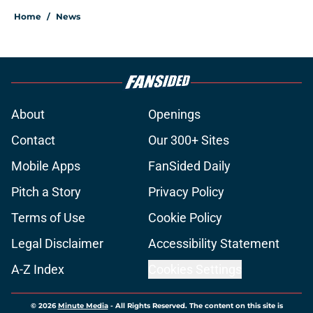
Home
/
News
About
Openings
Contact
Our 300+ Sites
Mobile Apps
FanSided Daily
Pitch a Story
Privacy Policy
Terms of Use
Cookie Policy
Legal Disclaimer
Accessibility Statement
A-Z Index
Cookies Settings
© 2026
Minute Media
-
All Rights Reserved. The content on this site is