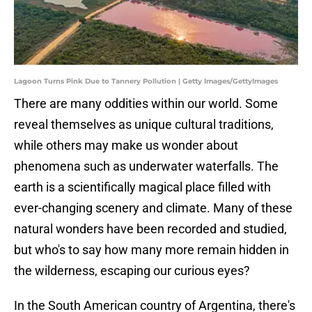
Lagoon Turns Pink Due to Tannery Pollution | Getty Images/GettyImages
There are many oddities within our world. Some
reveal themselves as unique cultural traditions,
while others may make us wonder about
phenomena such as underwater waterfalls. The
earth is a scientifically magical place filled with
ever-changing scenery and climate. Many of these
natural wonders have been recorded and studied,
but who's to say how many more remain hidden in
the wilderness, escaping our curious eyes?
In the South American country of Argentina, there's