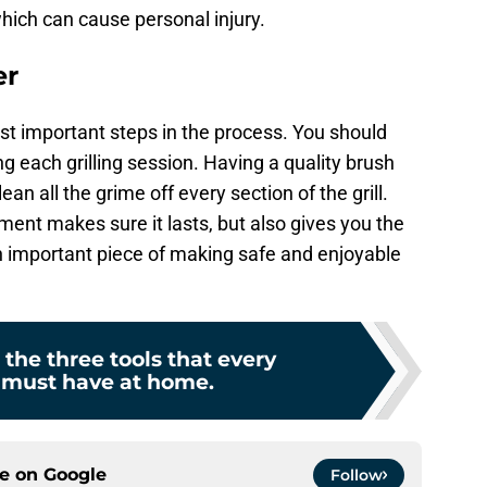
which can cause personal injury.
er
ost important steps in the process. You should
ng each grilling session. Having a quality brush
n all the grime off every section of the grill.
ment makes sure it lasts, but also gives you the
 an important piece of making safe and enjoyable
 the three tools that every
 must have at home.
ce on
Google
Follow