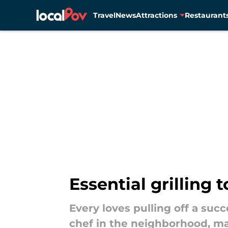
Travel
News
Attractions
Restaurant
Skip to main content
Essential grilling 
Every loves pulling off a succ
chef in the neighborhood, ma