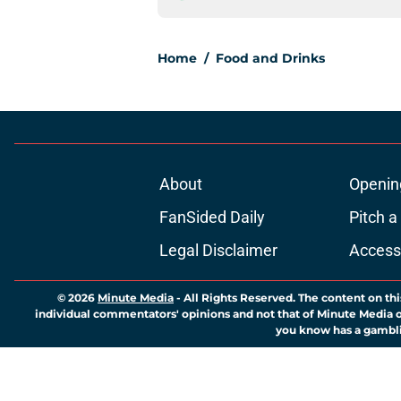
Home
/
Food and Drinks
About
Openin
FanSided Daily
Pitch a
Legal Disclaimer
Accessi
© 2026
Minute Media
-
All Rights Reserved. The content on thi
individual commentators' opinions and not that of Minute Media or 
you know has a gambli