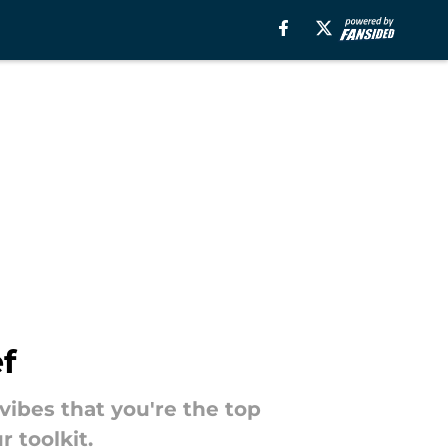
f
 vibes that you're the top
 toolkit.