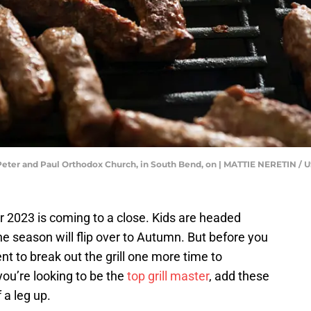
nts Peter and Paul Orthodox Church, in South Bend, on | MATTIE NERETI
r 2023 is coming to a close. Kids are headed
e season will flip over to Autumn. But before you
 to break out the grill one more time to
ou’re looking to be the
top grill master
, add these
 a leg up.