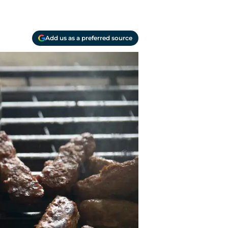
Add us as a preferred source