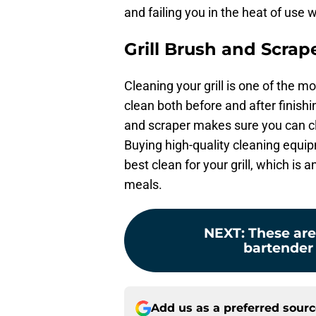
and failing you in the heat of use 
Grill Brush and Scrap
Cleaning your grill is one of the m
clean both before and after finishi
and scraper makes sure you can clea
Buying high-quality cleaning equip
best clean for your grill, which is
meals.
NEXT
:
These are
bartender
Add us as a preferred sour