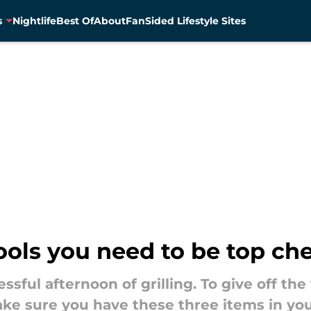
s
Nightlife
Best Of
About
FanSided Lifestyle Sites
tools you need to be top che
essful afternoon of grilling. To give off the
ke sure you have these three items in your