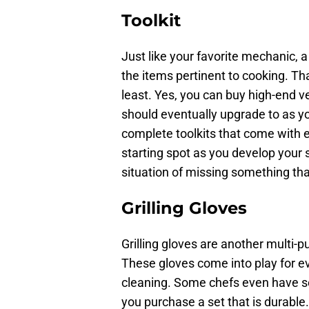
Toolkit
Just like your favorite mechanic, a 
the items pertinent to cooking. T
least. Yes, you can buy high-end v
should eventually upgrade to as you
complete toolkits that come with e
starting spot as you develop your s
situation of missing something th
Grilling Gloves
Grilling gloves are another multi-pu
These gloves come into play for ev
cleaning. Some chefs even have se
you purchase a set that is durabl