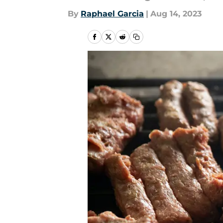
By
Raphael Garcia
|
Aug 14, 2023