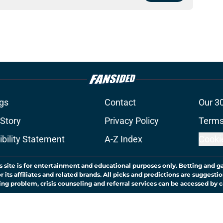
gs
Contact
Our 3
 Story
Privacy Policy
Terms
bility Statement
A-Z Index
Cooki
s site is for entertainment and educational purposes only. Betting and g
its affiliates and related brands. All picks and predictions are suggestio
ng problem, crisis counseling and referral services can be accessed by 