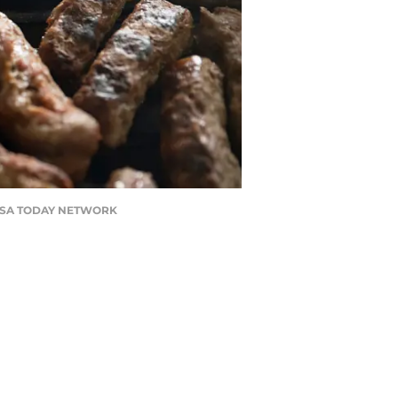
N / USA TODAY NETWORK