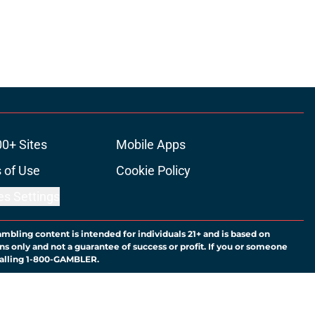
00+ Sites
Mobile Apps
 of Use
Cookie Policy
es Settings
ambling content is intended for individuals 21+ and is based on
ns only and not a guarantee of success or profit. If you or someone
calling 1-800-GAMBLER.