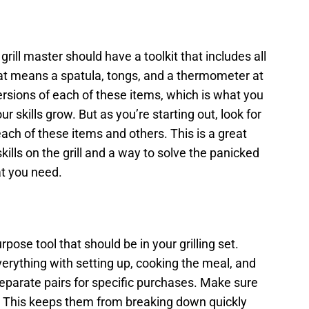
grill master should have a toolkit that includes all
hat means a spatula, tongs, and a thermometer at
ersions of each of these items, which is what you
r skills grow. But as you’re starting out, look for
ach of these items and others. This is a great
kills on the grill and a way to solve the panicked
at you need.
rpose tool that should be in your grilling set.
erything with setting up, cooking the meal, and
parate pairs for specific purchases. Make sure
e. This keeps them from breaking down quickly