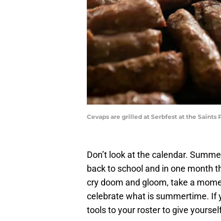
Cevaps are grilled at Serbfest at the Sai
Don’t look at the calendar. Summe
back to school and in one month th
cry doom and gloom, take a moment
celebrate what is summertime. If y
tools to your roster to give yourself